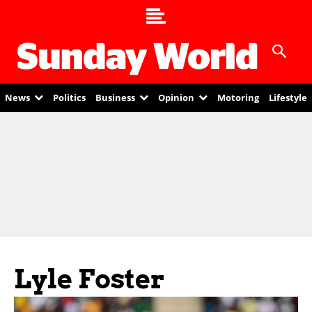
News
Politics
Business
Opinion
Motoring
Lifestyle
Lyle Foster