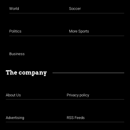
World
Soccer
Politics
More Sports
Business
The company
About Us
Privacy policy
Advertising
RSS Feeds