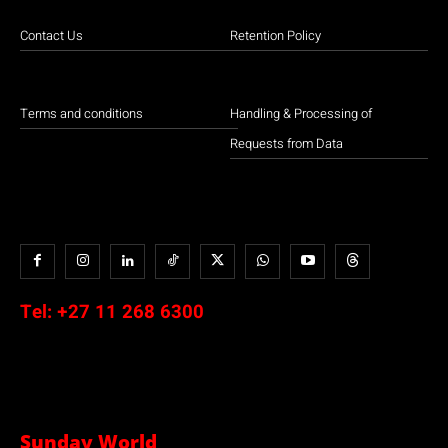
Contact Us
Retention Policy
Terms and conditions
Handling & Processing of
Requests from Data
Tel:
+27 11 268 6300
Sunday World