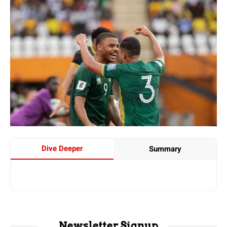
Dive Deeper
Summary
Newsletter Signup