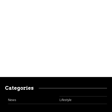
Categories
News
Lifestyle