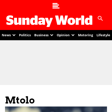
News
Politics
Business
Opinion
Motoring
Lifestyle
Mtolo