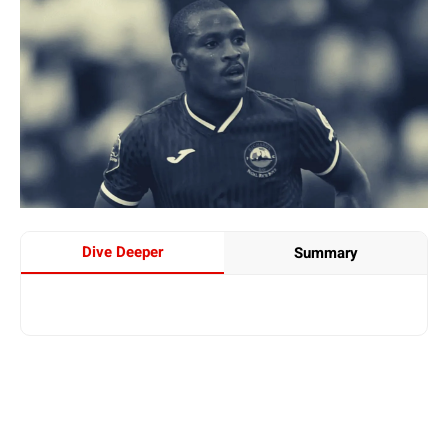
Dive Deeper
Summary