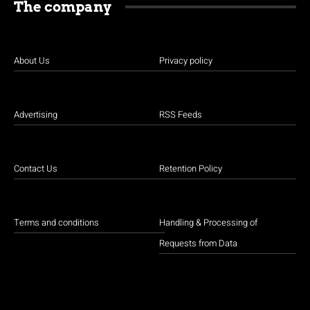
The company
About Us
Privacy policy
Advertising
RSS Feeds
Contact Us
Retention Policy
Terms and conditions
Handling & Processing of
Requests from Data