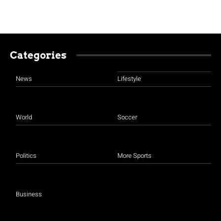
Categories
News
Lifestyle
World
Soccer
Politics
More Sports
Business