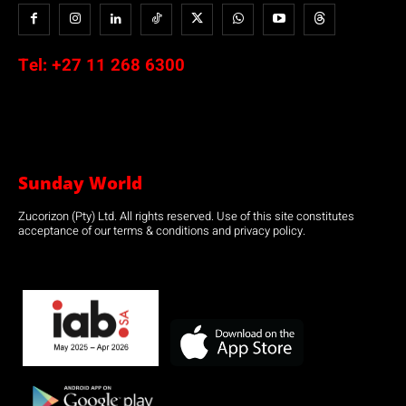
Tel:
+27 11 268 6300
Sunday World
Zucorizon (Pty) Ltd. All rights reserved. Use of this site constitutes
acceptance of our terms & conditions and privacy policy.