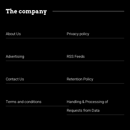
The company
About Us
Privacy policy
Advertising
RSS Feeds
Contact Us
Retention Policy
Terms and conditions
Handling & Processing of
Requests from Data