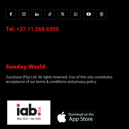
Tel:
+27 11 268 6300
Sunday World
Zucorizon (Pty) Ltd. All rights reserved. Use of this site constitutes
acceptance of our terms & conditions and privacy policy.