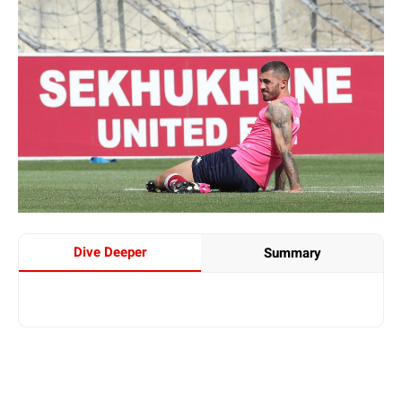
Dive Deeper
Summary