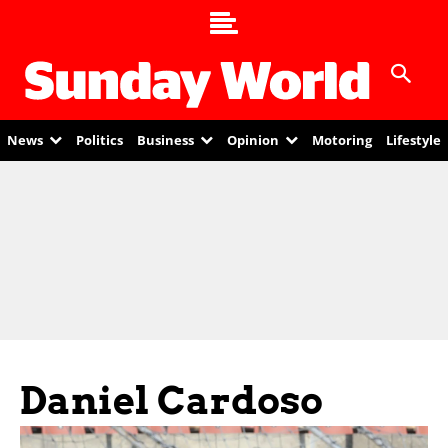
News
Politics
Business
Opinion
Motoring
Lifestyle
Daniel Cardoso