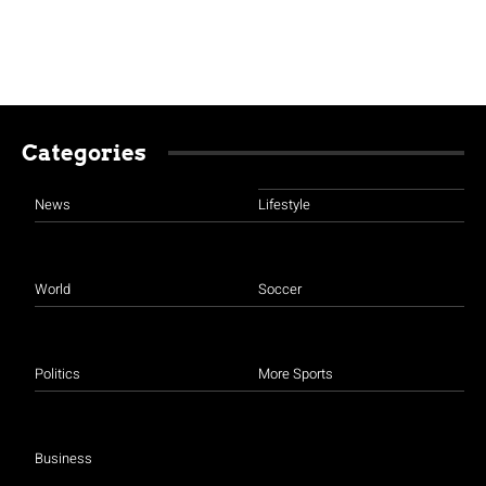
Categories
News
Lifestyle
World
Soccer
Politics
More Sports
Business