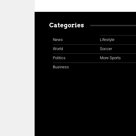
Categories
News
Lifestyle
World
Soccer
Politics
More Sports
Business