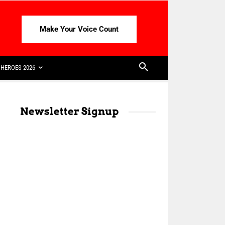
Make Your Voice Count
HEROES 2026
Newsletter Signup