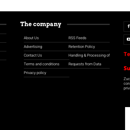
The company
About Us
RSS Feeds
Advertising
Retention Policy
Te
Contact Us
Handling & Processing of
Terms and conditions
Requests from Data
S
Privacy policy
Zuco
con
priv