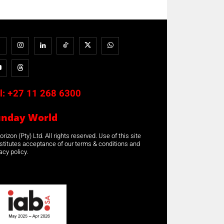
l:
+27 11 268 6300
unday World
rizon (Pty) Ltd. All rights reserved. Use of this site
stitutes acceptance of our terms & conditions and
acy policy.