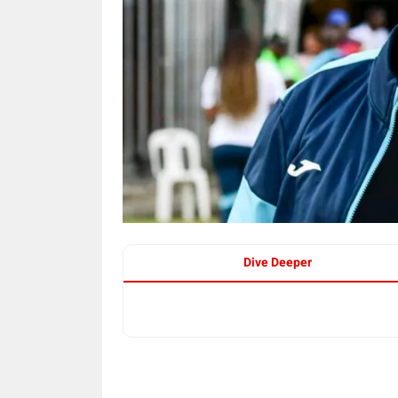
Dive Deeper