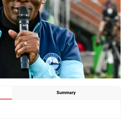
Summary