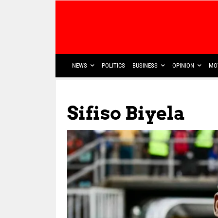
NEWS
POLITICS
BUSINESS
OPINION
MO
Sifiso Biyela