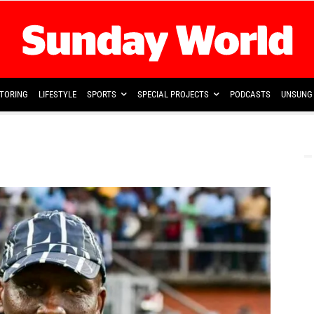
TORING
LIFESTYLE
SPORTS
SPECIAL PROJECTS
PODCASTS
UNSUNG 