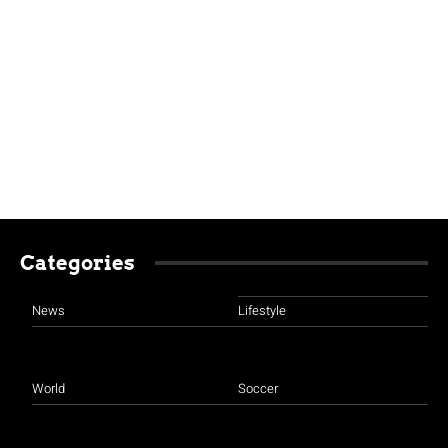
Categories
News
Lifestyle
World
Soccer