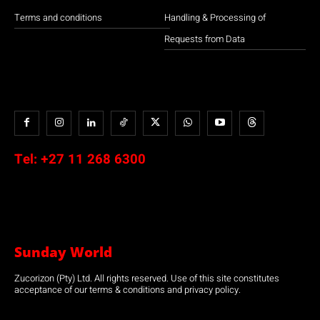
Terms and conditions
Handling & Processing of
Requests from Data
Tel:
+27 11 268 6300
Sunday World
Zucorizon (Pty) Ltd. All rights reserved. Use of this site constitutes
acceptance of our terms & conditions and privacy policy.