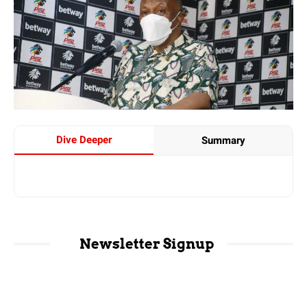
Dive Deeper
Summary
Newsletter Signup