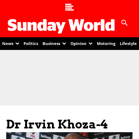
News
Politics
Business
Opinion
Motoring
Lifestyle
Dr Irvin Khoza-4