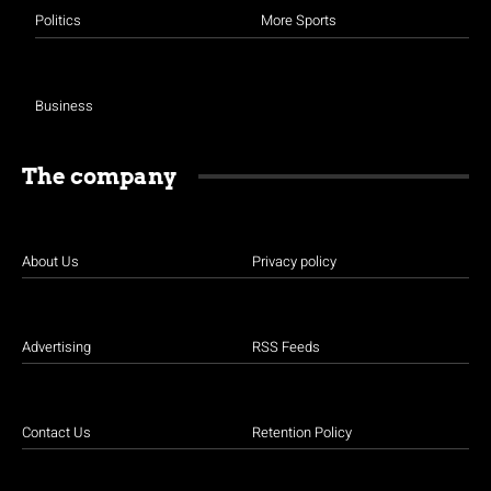
Politics
More Sports
Business
The company
About Us
Privacy policy
Advertising
RSS Feeds
Contact Us
Retention Policy