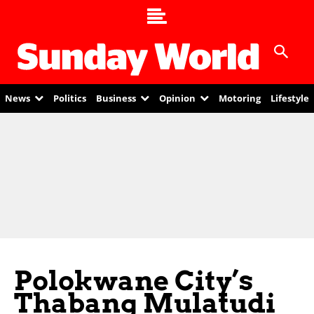
News
Politics
Business
Opinion
Motoring
Lifestyle
Polokwane City’s
Thabang Mulatudi