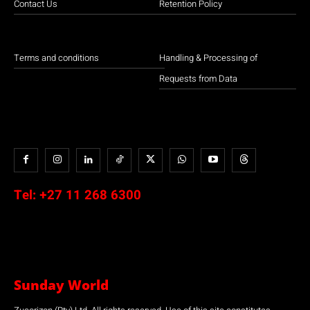
Contact Us
Retention Policy
Terms and conditions
Handling & Processing of
Requests from Data
Tel:
+27 11 268 6300
Sunday World