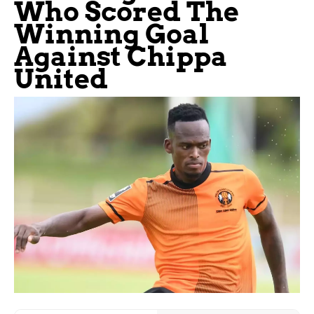
Who Scored The
Winning Goal
Against Chippa
United