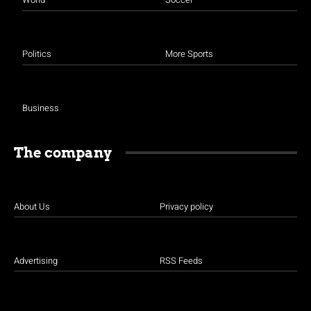
Politics
More Sports
Business
The company
About Us
Privacy policy
Advertising
RSS Feeds