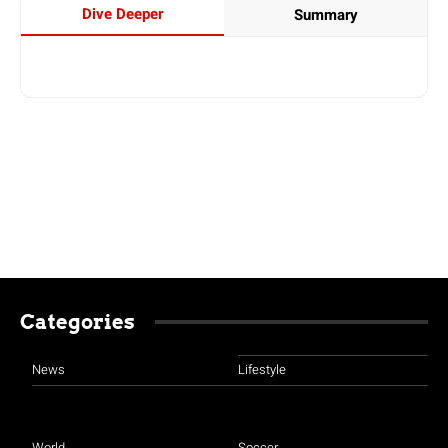
Dive Deeper
Summary
Categories
News
Lifestyle
World
Soccer