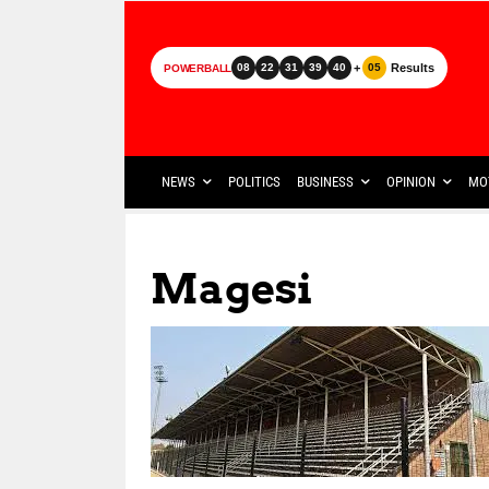
+
Results
08
22
31
39
40
05
POWERBALL
NEWS
POLITICS
BUSINESS
OPINION
MO
Magesi