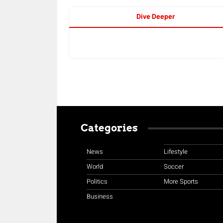
Dive Deeper
Categories
News
Lifestyle
World
Soccer
Politics
More Sports
Business