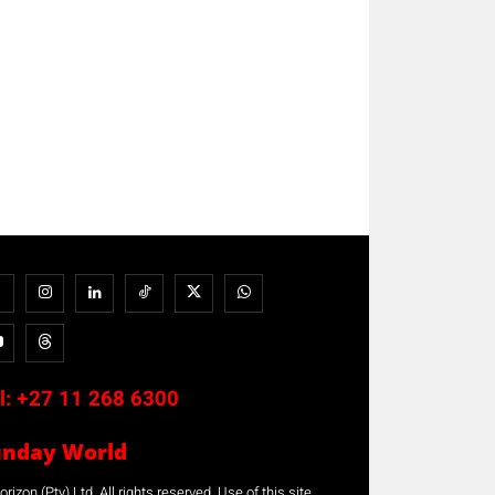
l:
+27 11 268 6300
unday World
rizon (Pty) Ltd. All rights reserved. Use of this site