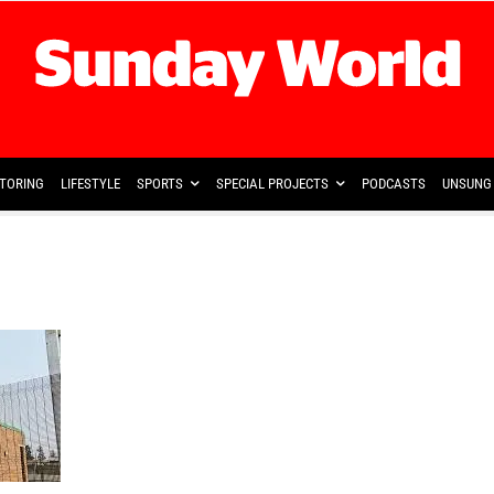
TORING
LIFESTYLE
SPORTS
SPECIAL PROJECTS
PODCASTS
UNSUNG 