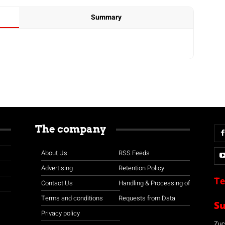
Summary
The company
About Us
RSS Feeds
Advertising
Retention Policy
Te
Contact Us
Handling & Processing of
Terms and conditions
Requests from Data
S
Privacy policy
Zuco