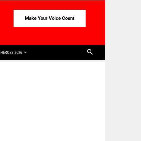
Make Your Voice Count
HEROES 2026