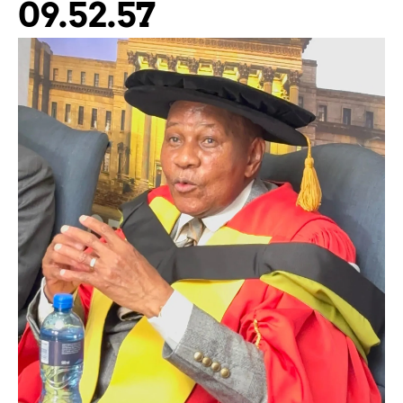
09.52.57