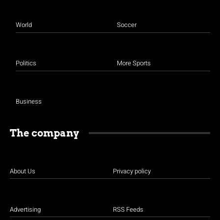
World
Soccer
Politics
More Sports
Business
The company
About Us
Privacy policy
Advertising
RSS Feeds