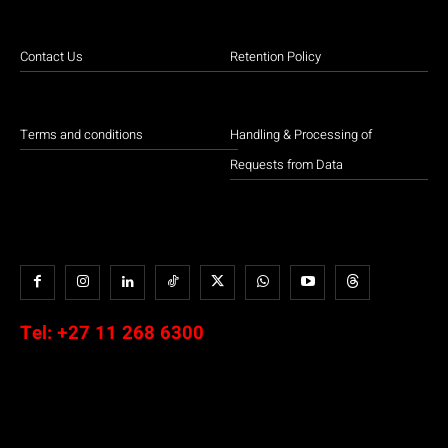
Contact Us
Retention Policy
Terms and conditions
Handling & Processing of
Requests from Data
Tel:
+27 11 268 6300