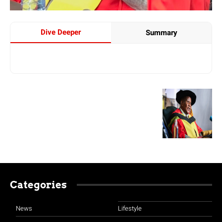
Dive Deeper
Summary
Categories
News
Lifestyle