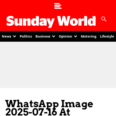
News
Politics
Business
Opinion
Motoring
Lifestyle
WhatsApp Image
2025-07-16 At