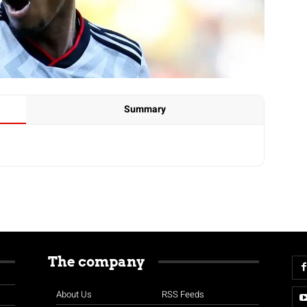
Summary
The company
About Us
RSS Feeds