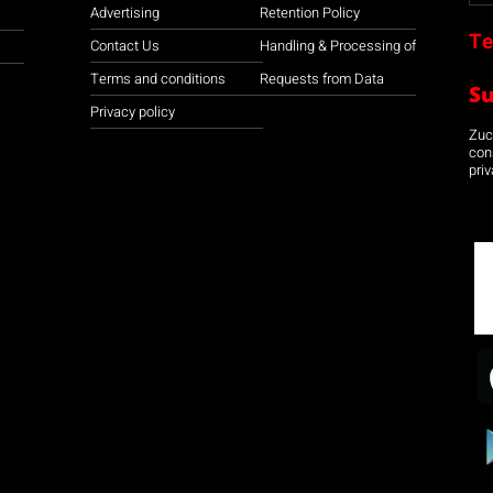
Advertising
Retention Policy
Te
Contact Us
Handling & Processing of
Terms and conditions
Requests from Data
S
Privacy policy
Zuco
con
priv