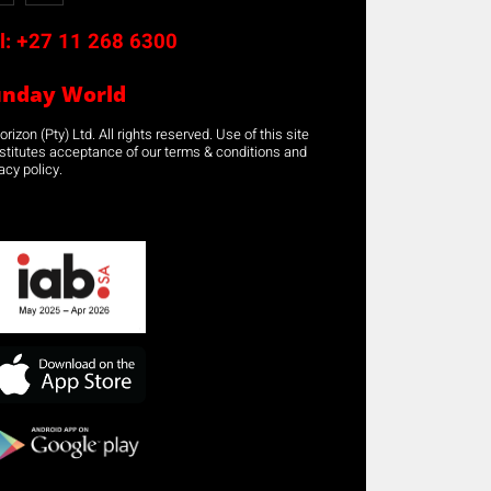
l:
+27 11 268 6300
unday World
rizon (Pty) Ltd. All rights reserved. Use of this site
stitutes acceptance of our terms & conditions and
acy policy.