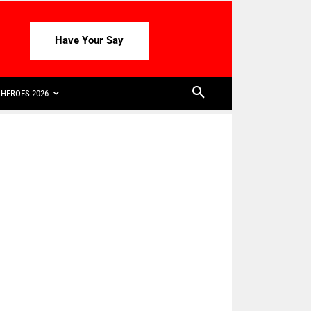
Have Your Say
HEROES 2026