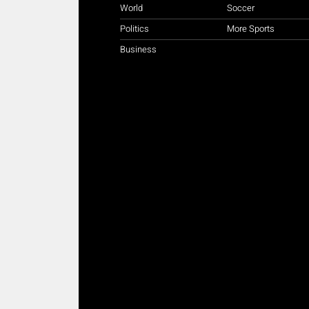
World
Soccer
Politics
More Sports
Business