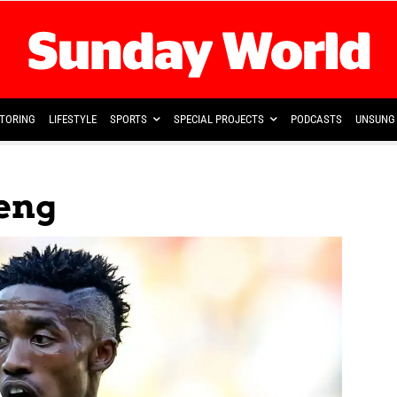
TORING
LIFESTYLE
SPORTS
SPECIAL PROJECTS
PODCASTS
UNSUNG 
eng