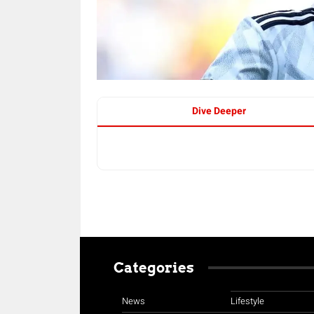
Dive Deeper
Categories
News
Lifestyle