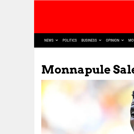
NEWS
POLITICS
BUSINESS
OPINION
MO
Monnapule Sal