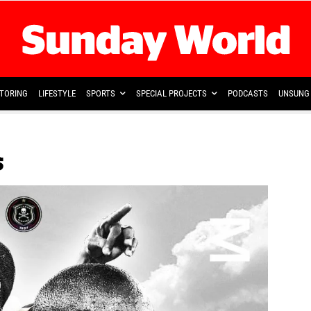
TORING
LIFESTYLE
SPORTS
SPECIAL PROJECTS
PODCASTS
UNSUNG 
s