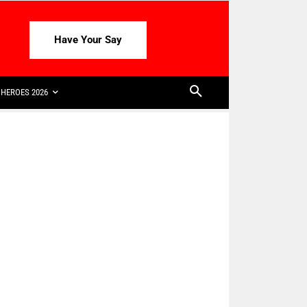
Have Your Say
HEROES 2026