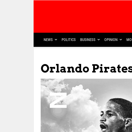
NEWS
POLITICS
BUSINESS
OPINION
MO
Orlando Pirate