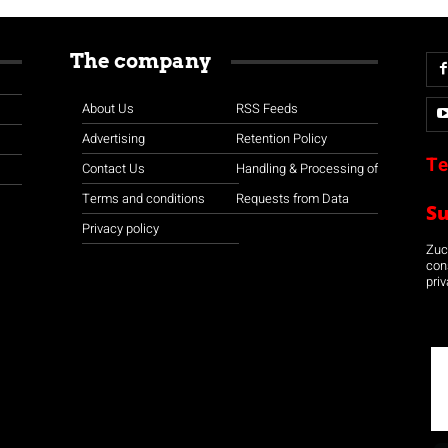
The company
About Us
RSS Feeds
Advertising
Retention Policy
Te
Contact Us
Handling & Processing of
Terms and conditions
Requests from Data
S
Privacy policy
Zuco
con
priv