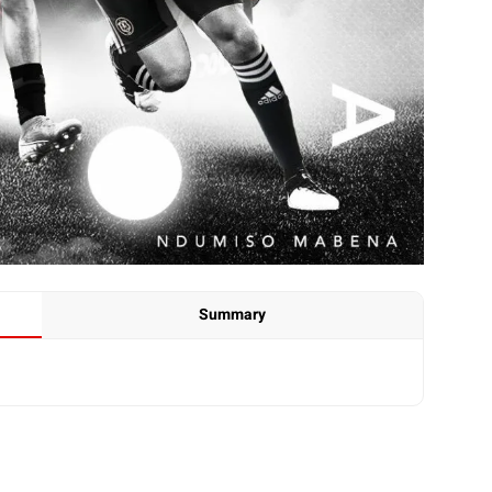
Summary