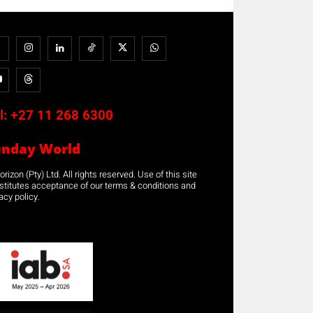
l:
+27 11 268 6300
unday World
rizon (Pty) Ltd. All rights reserved. Use of this site
stitutes acceptance of our terms & conditions and
acy policy.