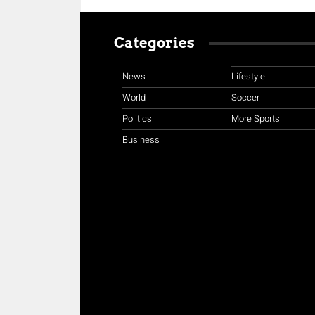
Categories
News
Lifestyle
World
Soccer
Politics
More Sports
Business