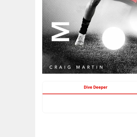
Dive Deeper