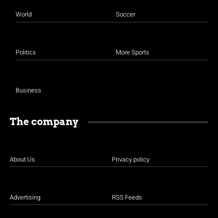
World
Soccer
Politics
More Sports
Business
The company
About Us
Privacy policy
Advertising
RSS Feeds