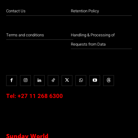
Contact Us
Retention Policy
Terms and conditions
Handling & Processing of
Requests from Data
Tel:
+27 11 268 6300
Sunday World