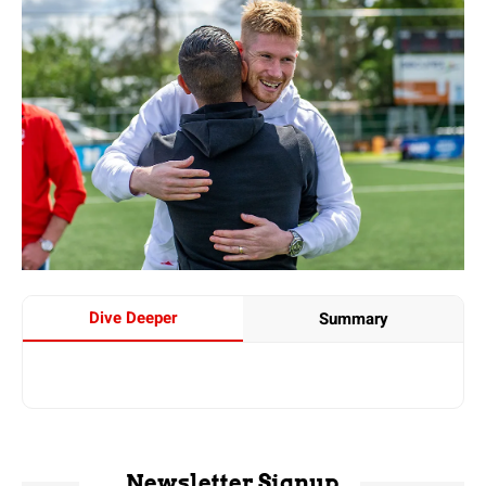
Dive Deeper
Summary
Newsletter Signup