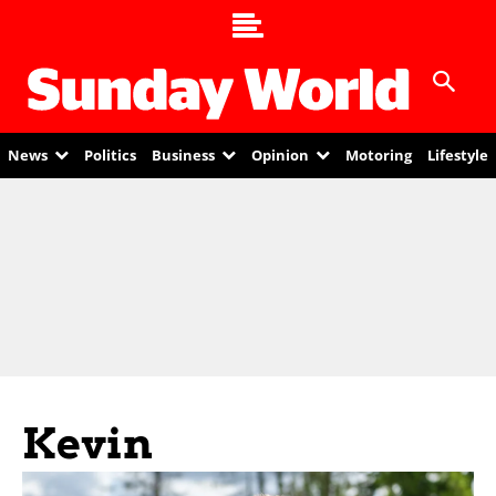
News
Politics
Business
Opinion
Motoring
Lifestyle
Kevin