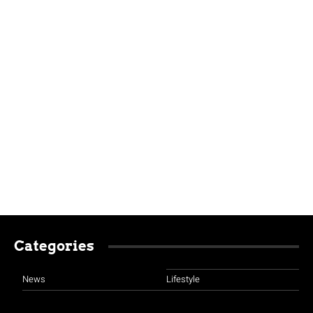
Categories
News
Lifestyle