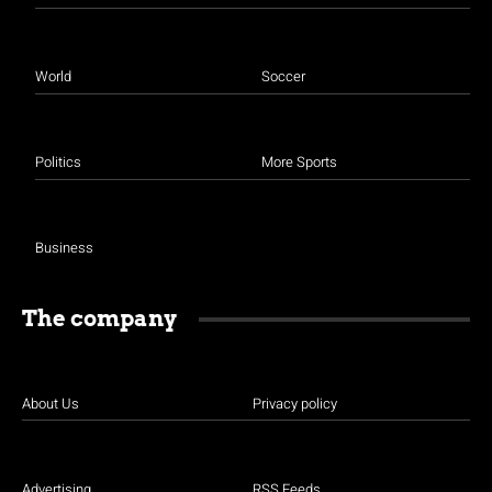
World
Soccer
Politics
More Sports
Business
The company
About Us
Privacy policy
Advertising
RSS Feeds