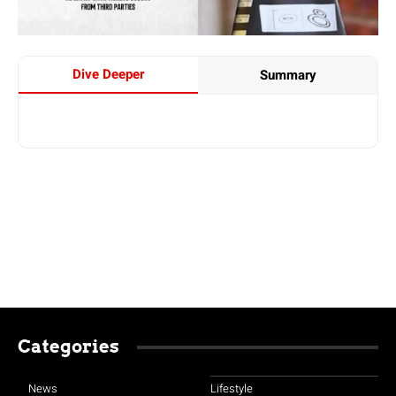
Dive Deeper
Summary
Categories
News
Lifestyle