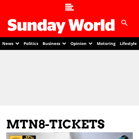
News
Politics
Business
Opinion
Motoring
Lifestyle
MTN8-TICKETS