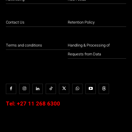
Contact Us
Retention Policy
Terms and conditions
Handling & Processing of
Requests from Data
Tel:
+27 11 268 6300