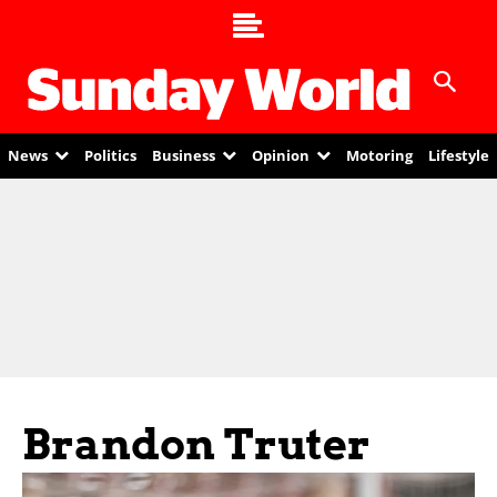
News
Politics
Business
Opinion
Motoring
Lifestyle
Brandon Truter