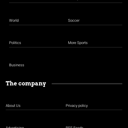
World
Soccer
Politics
More Sports
Business
The company
About Us
Privacy policy
Advertising
RSS Feeds