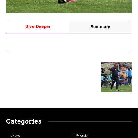
Dive Deeper
Summary
Categories
News
Lifestyle