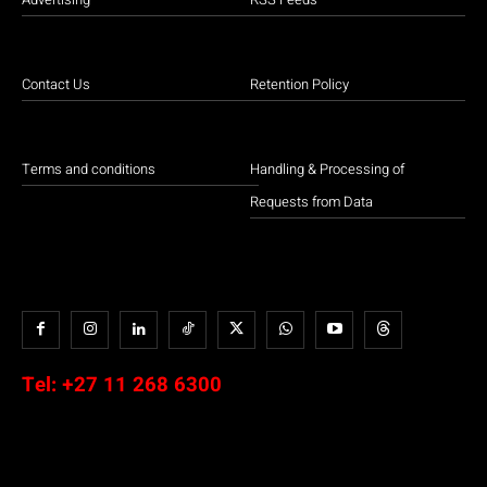
Contact Us
Retention Policy
Terms and conditions
Handling & Processing of
Requests from Data
Tel:
+27 11 268 6300