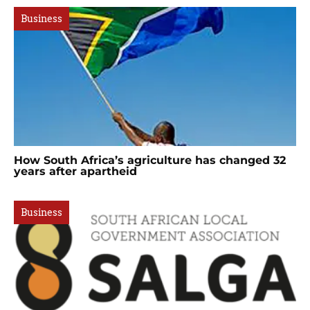
Business
How South Africa’s agriculture has changed 32
years after apartheid
Business