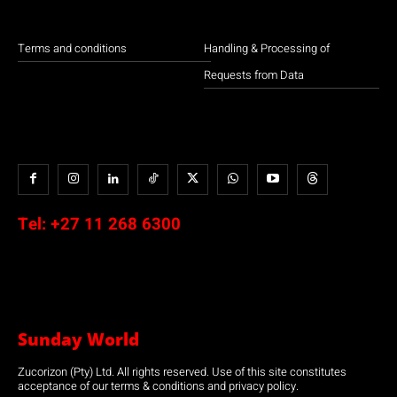
Terms and conditions
Handling & Processing of
Requests from Data
Tel:
+27 11 268 6300
Sunday World
Zucorizon (Pty) Ltd. All rights reserved. Use of this site constitutes
acceptance of our terms & conditions and privacy policy.