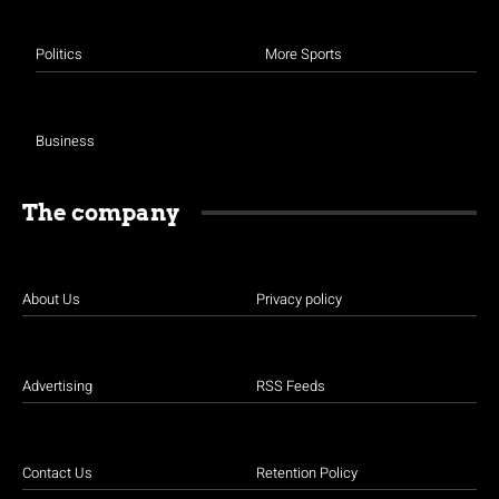
Politics
More Sports
Business
The company
About Us
Privacy policy
Advertising
RSS Feeds
Contact Us
Retention Policy