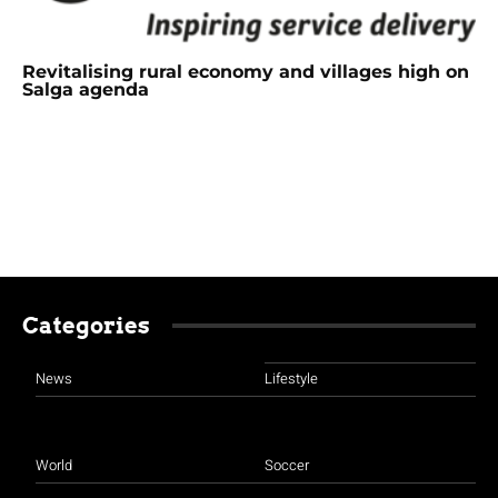
Revitalising rural economy and villages high on
Salga agenda
Categories
News
Lifestyle
World
Soccer