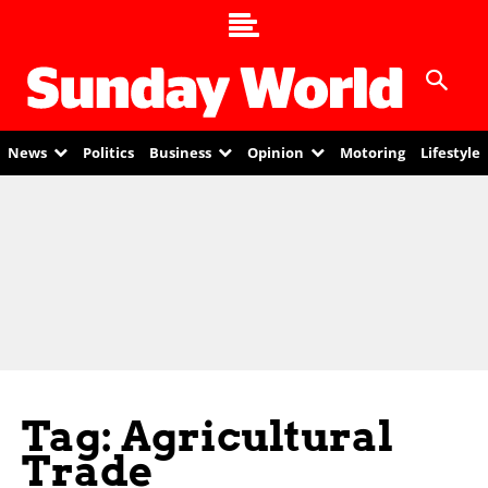
News
Politics
Business
Opinion
Motoring
Lifestyle
Tag: Agricultural
Trade