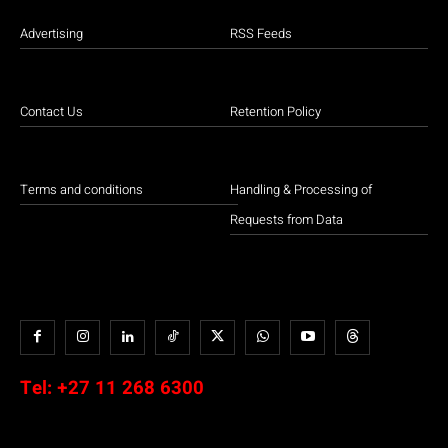
Advertising
RSS Feeds
Contact Us
Retention Policy
Terms and conditions
Handling & Processing of
Requests from Data
Tel:
+27 11 268 6300