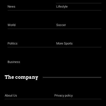
News
Lifestyle
World
Soccer
Politics
More Sports
Business
The company
About Us
Privacy policy