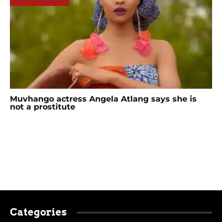
Muvhango actress Angela Atlang says she is
not a prostitute
Categories