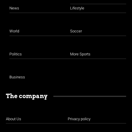
News
Lifestyle
World
Soccer
Politics
More Sports
Business
The company
About Us
Privacy policy