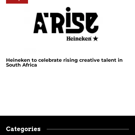
Heineken to celebrate rising creative talent in
South Africa
Categories