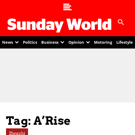
News
Politics
Business
Opinion
Motoring
Lifestyle
Tag: A’Rise
Ziwaphi