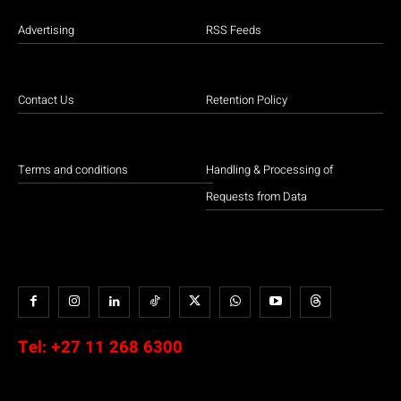
Advertising
RSS Feeds
Contact Us
Retention Policy
Terms and conditions
Handling & Processing of
Requests from Data
Tel:
+27 11 268 6300