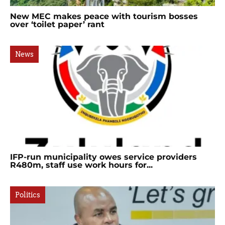
New MEC makes peace with tourism bosses
over ‘toilet paper’ rant
News
IFP-run municipality owes service providers
R480m, staff use work hours for...
Politics