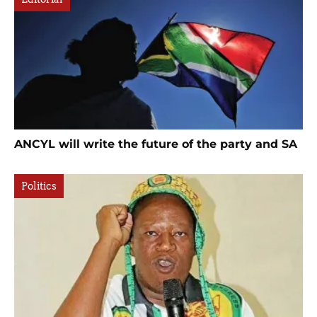
ANCYL will write the future of the party and SA
Politics