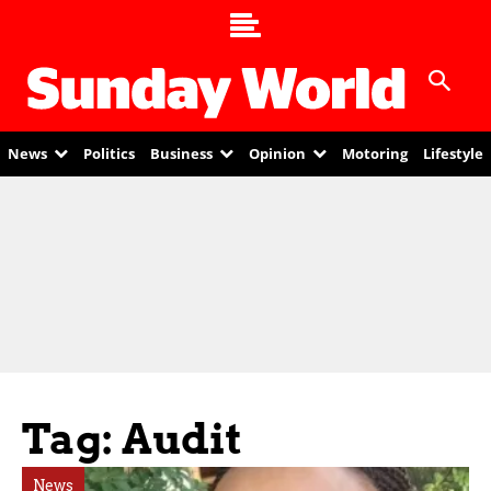
News
Politics
Business
Opinion
Motoring
Lifestyle
Tag: Audit
News