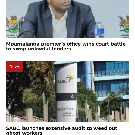
Mpumalanga premier’s office wins court battle
to scrap unlawful tenders
News
SABC launches extensive audit to weed out
ghost workers