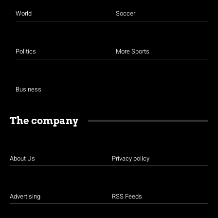
World
Soccer
Politics
More Sports
Business
The company
About Us
Privacy policy
Advertising
RSS Feeds