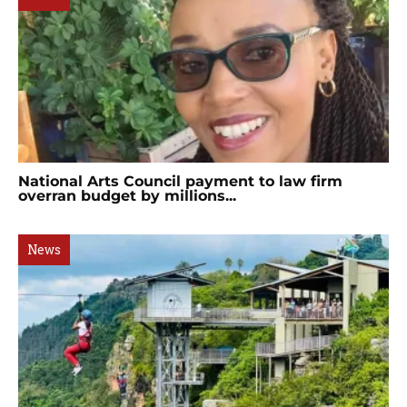
National Arts Council payment to law firm
overran budget by millions...
News