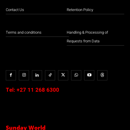
Contact Us
Retention Policy
Terms and conditions
Handling & Processing of
Requests from Data
Tel:
+27 11 268 6300
Sunday World