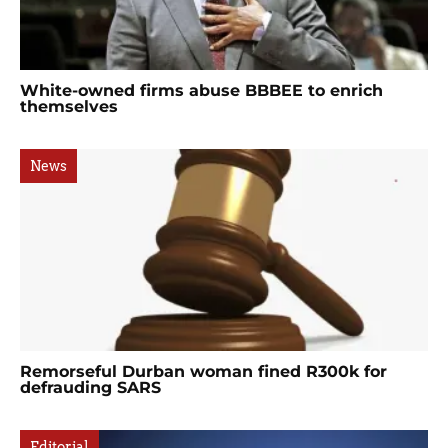
White-owned firms abuse BBBEE to enrich
themselves
News
Remorseful Durban woman fined R300k for
defrauding SARS
Editorial