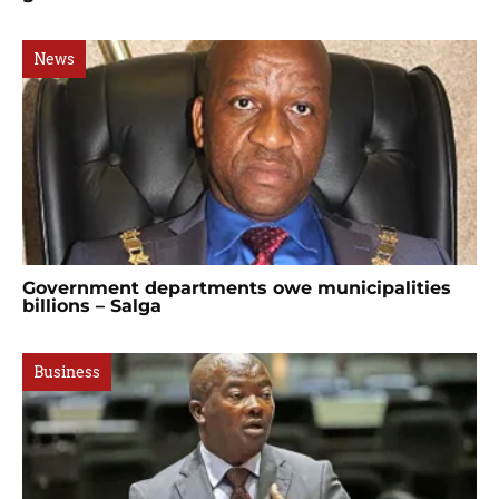
News
Government departments owe municipalities
billions – Salga
Business