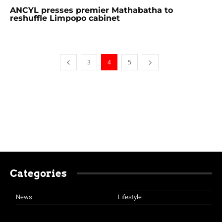
ANCYL presses premier Mathabatha to
reshuffle Limpopo cabinet
3
4
5
Categories
News
Lifestyle