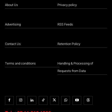
About Us
Privacy policy
Advertising
RSS Feeds
Contact Us
Retention Policy
Terms and conditions
Handling & Processing of
Requests from Data