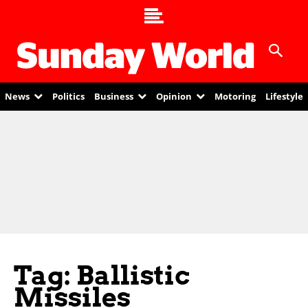
News
Politics
Business
Opinion
Motoring
Lifestyle
Tag: Ballistic
Missiles