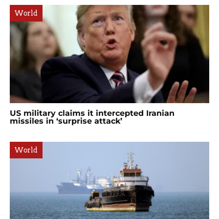
World
US military claims it intercepted Iranian
missiles in ‘surprise attack’
World