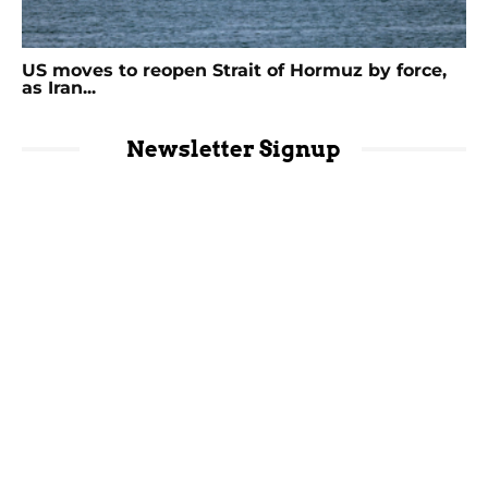
US moves to reopen Strait of Hormuz by force,
as Iran...
Newsletter Signup