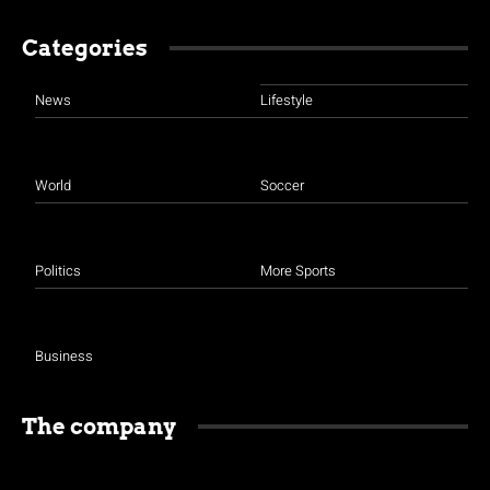
Categories
News
Lifestyle
World
Soccer
Politics
More Sports
Business
The company