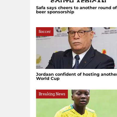
Safa says cheers to another round of
beer sponsorship
Soccer
Jordaan confident of hosting anothe
World Cup
Breaking News