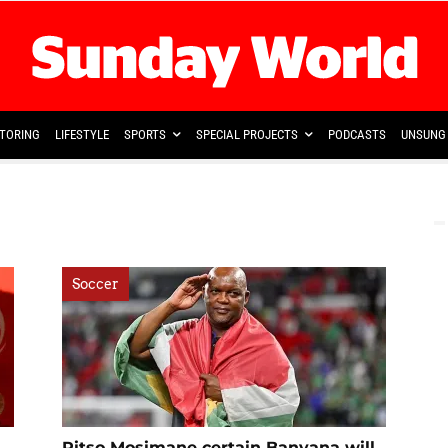
TORING
LIFESTYLE
SPORTS
SPECIAL PROJECTS
PODCASTS
UNSUNG 
Soccer
Pitso Mosimane certain Banyana will