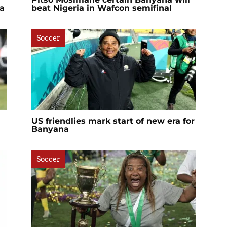
a
beat Nigeria in Wafcon semifinal
Soccer
US friendlies mark start of new era for
Banyana
Soccer