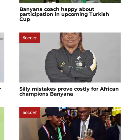
Banyana coach happy about
participation in upcoming Turkish
Cup
Soccer
r
Silly mistakes prove costly for African
champions Banyana
Soccer