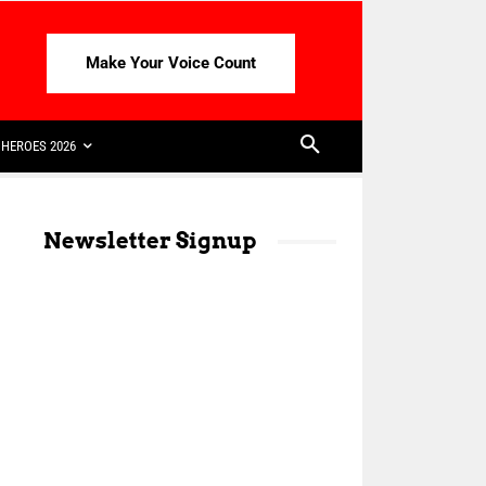
Make Your Voice Count
HEROES 2026
Newsletter Signup