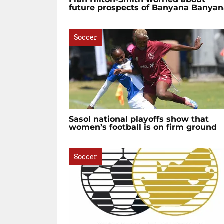
future prospects of Banyana Banyan
Soccer
Sasol national playoffs show that
women’s football is on firm ground
Soccer