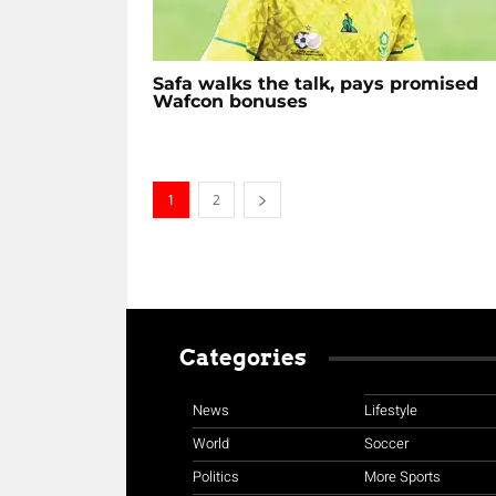
Safa walks the talk, pays promised
Wafcon bonuses
1
2
Categories
News
Lifestyle
World
Soccer
Politics
More Sports