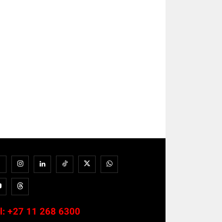
l:
+27 11 268 6300