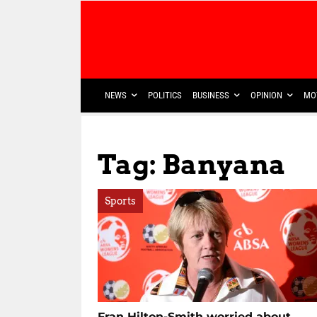
NEWS
POLITICS
BUSINESS
OPINION
MO
Tag: Banyana
Sports
Fran Hilton-Smith worried about