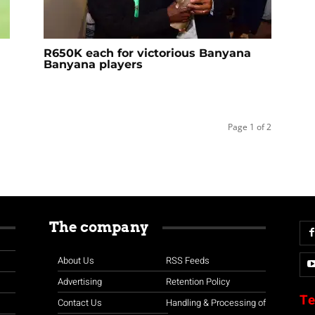
R650K each for victorious Banyana
Banyana players
Page 1 of 2
The company
About Us
RSS Feeds
Advertising
Retention Policy
Te
Contact Us
Handling & Processing of