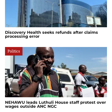
Discovery Health seeks refunds after claims
processing error
Politics
NEHAWU leads Luthuli House staff protest over
wages outside ANC NGC