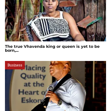
The true Vhavenda king or queen is yet to be
born,...
Business