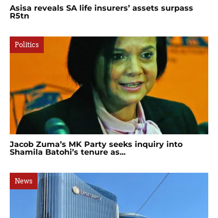
Asisa reveals SA life insurers’ assets surpass
R5tn
Politics
Jacob Zuma’s MK Party seeks inquiry into
Shamila Batohi’s tenure as...
News