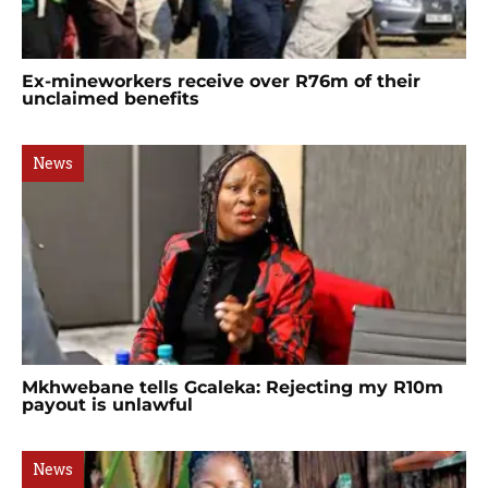
Ex-mineworkers receive over R76m of their
unclaimed benefits
News
Mkhwebane tells Gcaleka: Rejecting my R10m
payout is unlawful
News