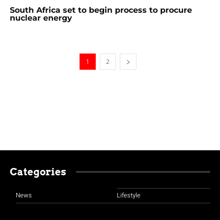
South Africa set to begin process to procure
nuclear energy
1
2
Categories
News
Lifestyle