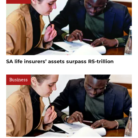
SA life insurers’ assets surpass R5-trillion
Business