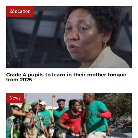
Education
Grade 4 pupils to learn in their mother tongue
from 2025
News