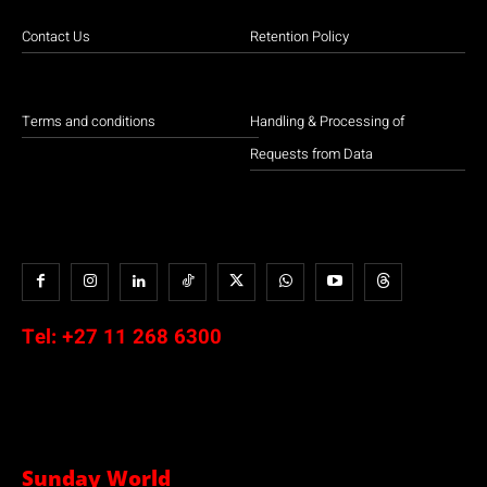
Contact Us
Retention Policy
Terms and conditions
Handling & Processing of
Requests from Data
Tel:
+27 11 268 6300
Sunday World