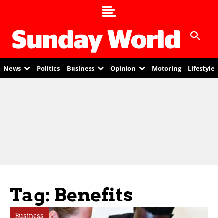
News
Politics
Business
Opinion
Motoring
Lifestyle
Tag: Benefits
Business