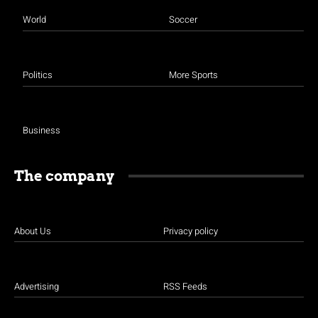
World
Soccer
Politics
More Sports
Business
The company
About Us
Privacy policy
Advertising
RSS Feeds