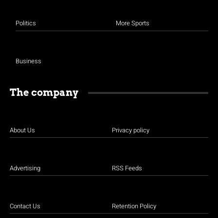
Politics
More Sports
Business
The company
About Us
Privacy policy
Advertising
RSS Feeds
Contact Us
Retention Policy