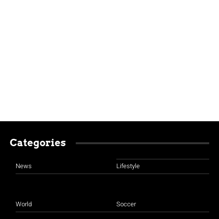
Categories
News
Lifestyle
World
Soccer