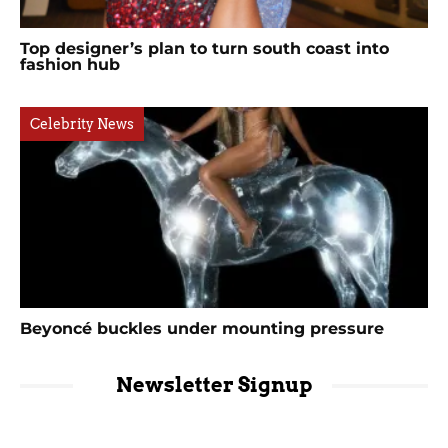
Top designer’s plan to turn south coast into
fashion hub
Celebrity News
Beyoncé buckles under mounting pressure
Newsletter Signup