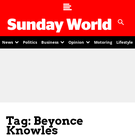
News
Politics
Business
Opinion
Motoring
Lifestyle
Tag: Beyonce
Knowles