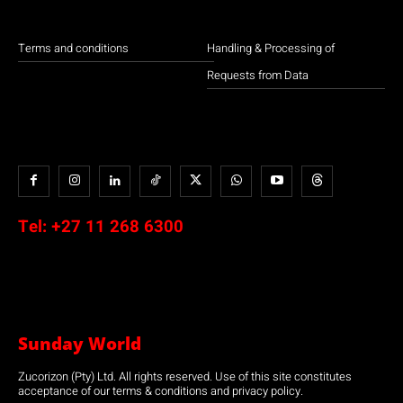
Terms and conditions
Handling & Processing of
Requests from Data
Tel:
+27 11 268 6300
Sunday World
Zucorizon (Pty) Ltd. All rights reserved. Use of this site constitutes
acceptance of our terms & conditions and privacy policy.