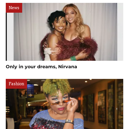
News
Only in your dreams, Nirvana
Fashion