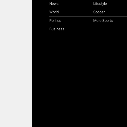
News
Lifestyle
World
Soccer
Politics
More Sports
Business