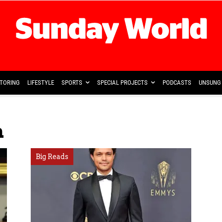
TORING
LIFESTYLE
SPORTS
SPECIAL PROJECTS
PODCASTS
UNSUNG 
n
Big Reads