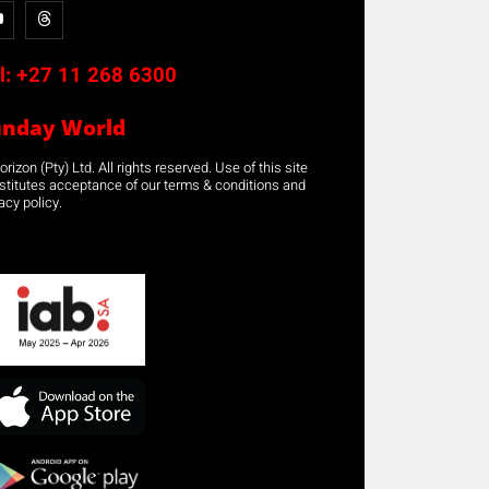
l:
+27 11 268 6300
unday World
rizon (Pty) Ltd. All rights reserved. Use of this site
stitutes acceptance of our terms & conditions and
acy policy.