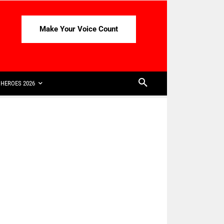
Make Your Voice Count
HEROES 2026