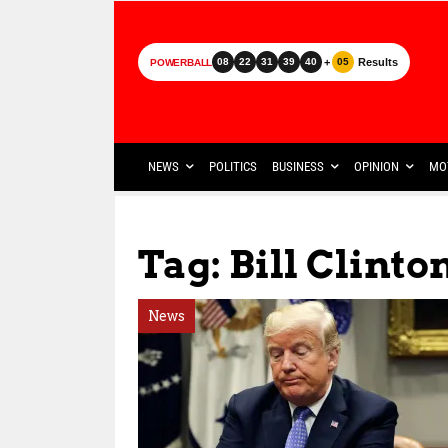
+
Results
08
22
31
39
40
05
POWERBALL
NEWS
POLITICS
BUSINESS
OPINION
MO
Tag: Bill Clinto
News