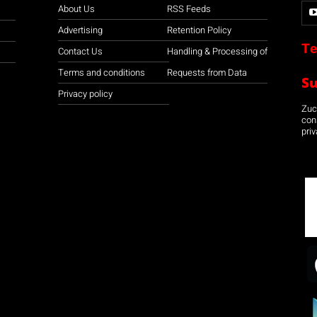
About Us
RSS Feeds
Advertising
Retention Policy
Te
Contact Us
Handling & Processing of
Terms and conditions
Requests from Data
S
Privacy policy
Zuco
con
priv