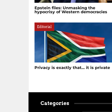
Epstein files: Unmasking the
hypocrisy of Western democracies
Editorial
Privacy is exactly that… it is private
Categories