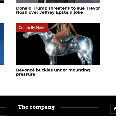
Donald Trump threatens to sue Trevor
Noah over Jeffrey Epstein joke
Celebrity News
Beyoncé buckles under mounting
pressure
The company