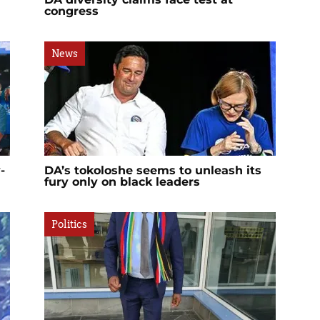
congress
News
-
DA’s tokoloshe seems to unleash its
fury only on black leaders
Politics