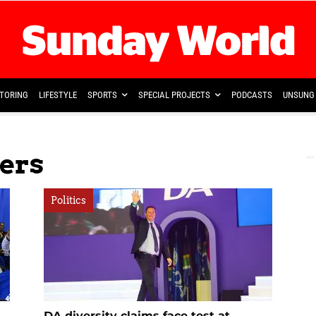
TORING
LIFESTYLE
SPORTS
SPECIAL PROJECTS
PODCASTS
UNSUNG 
ers
Politics
DA diversity claims face test at