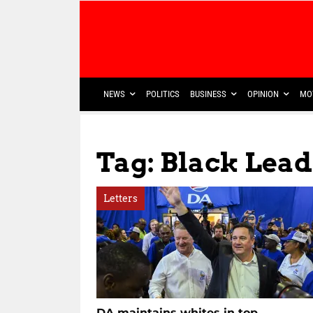
NEWS
POLITICS
BUSINESS
OPINION
MO
Tag: Black Lead
Letters
DA maintains whites in top