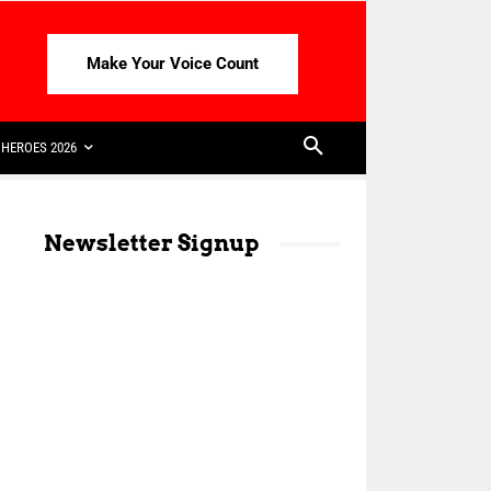
Make Your Voice Count
HEROES 2026
Newsletter Signup