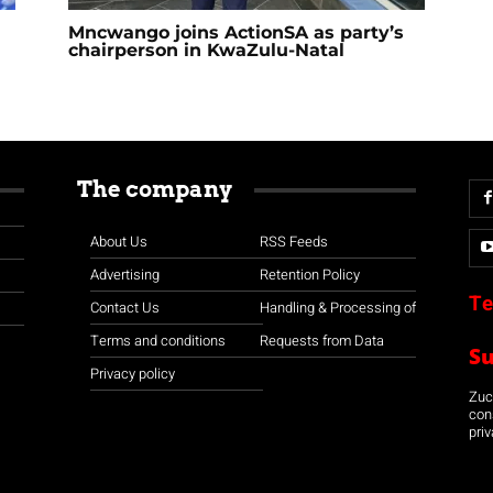
Mncwango joins ActionSA as party’s
chairperson in KwaZulu-Natal
The company
About Us
RSS Feeds
Advertising
Retention Policy
Te
Contact Us
Handling & Processing of
Terms and conditions
Requests from Data
S
Privacy policy
Zuco
con
priv