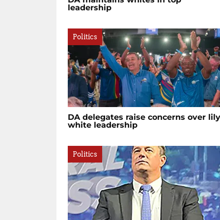
leadership
Politics
DA delegates raise concerns over lily
white leadership
Politics