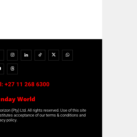
l:
+27 11 268 6300
unday World
rizon (Pty) Ltd. All rights reserved. Use of this site
stitutes acceptance of our terms & conditions and
acy policy.