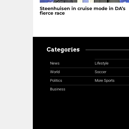
Steenhuisen in cruise mode in DA’s
fierce race
Categories
News
Lifestyle
World
Soccer
Politics
More Sports
Business