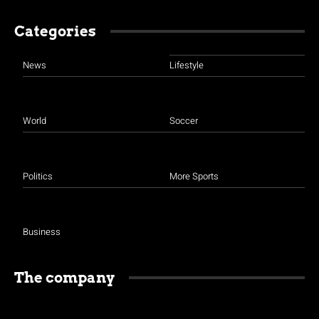
Categories
News
Lifestyle
World
Soccer
Politics
More Sports
Business
The company