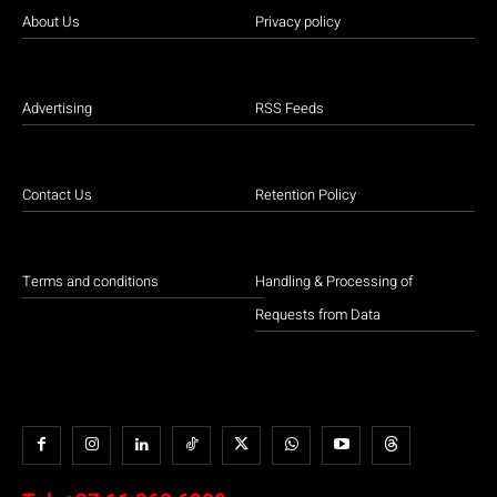
About Us
Privacy policy
Advertising
RSS Feeds
Contact Us
Retention Policy
Terms and conditions
Handling & Processing of
Requests from Data