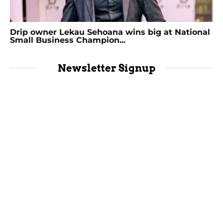
Drip owner Lekau Sehoana wins big at National
Small Business Champion...
Newsletter Signup