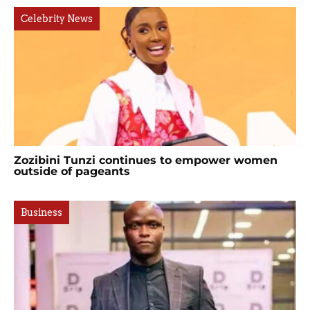
Celebrity News
Zozibini Tunzi continues to empower women
outside of pageants
Business