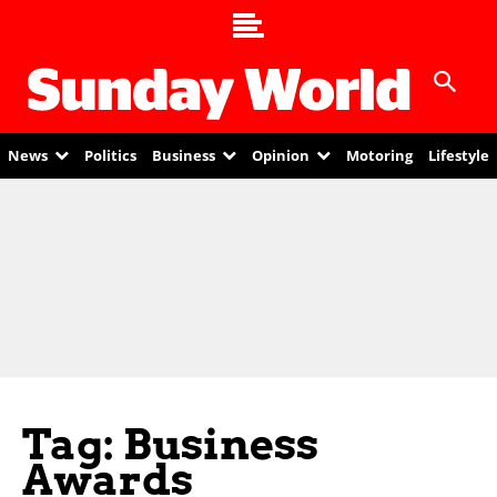
News
Politics
Business
Opinion
Motoring
Lifestyle
Tag: Business
Awards