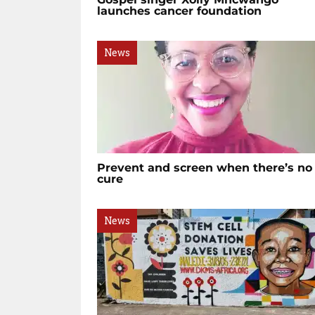
launches cancer foundation
News
Prevent and screen when there’s no
cure
News