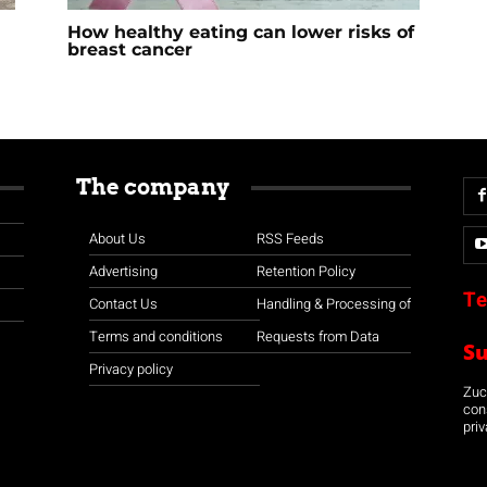
How healthy eating can lower risks of
breast cancer
The company
About Us
RSS Feeds
Advertising
Retention Policy
Te
Contact Us
Handling & Processing of
Terms and conditions
Requests from Data
S
Privacy policy
Zuco
con
priv