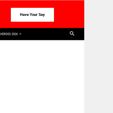
Have Your Say
HEROES 2026