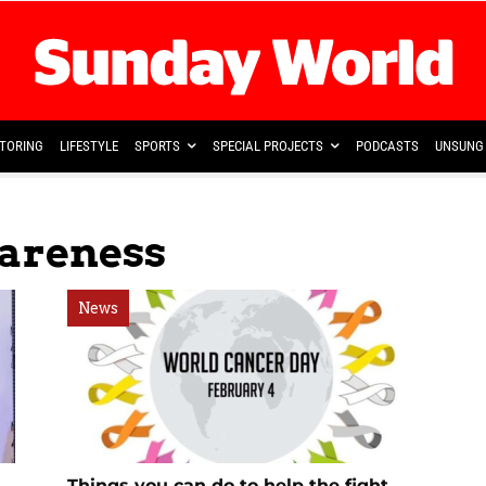
TORING
LIFESTYLE
SPORTS
SPECIAL PROJECTS
PODCASTS
UNSUNG 
areness
News
Things you can do to help the fight