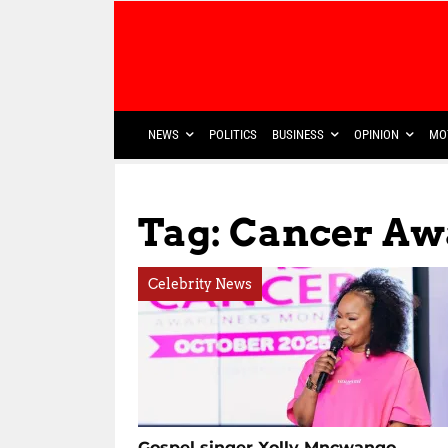
NEWS
POLITICS
BUSINESS
OPINION
MO
Tag: Cancer Aw
Celebrity News
Gospel singer Xolly Mncwango