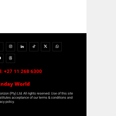
l:
+27 11 268 6300
unday World
rizon (Pty) Ltd. All rights reserved. Use of this site
stitutes acceptance of our terms & conditions and
acy policy.