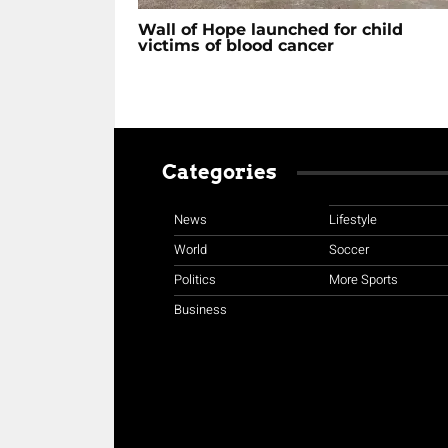
Wall of Hope launched for child
victims of blood cancer
Categories
News
Lifestyle
World
Soccer
Politics
More Sports
Business