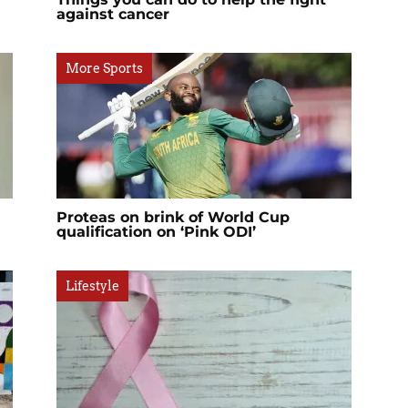
against cancer
More Sports
Proteas on brink of World Cup
qualification on ‘Pink ODI’
Lifestyle