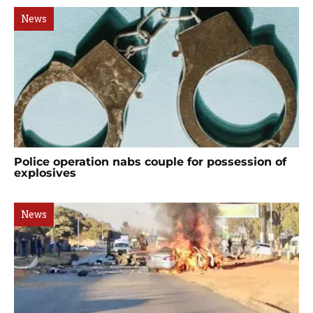
News
Police operation nabs couple for possession of
explosives
News