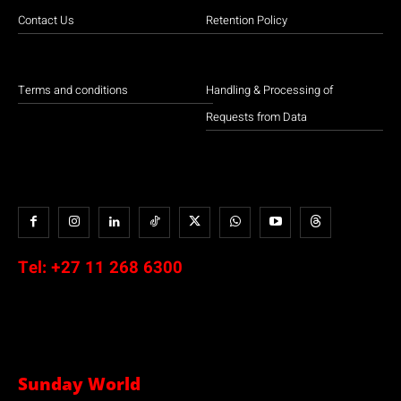
Contact Us
Retention Policy
Terms and conditions
Handling & Processing of
Requests from Data
Tel:
+27 11 268 6300
Sunday World