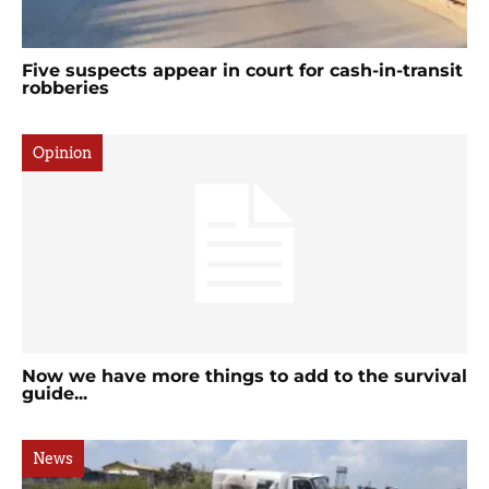
Five suspects appear in court for cash-in-transit
robberies
Opinion
Now we have more things to add to the survival
guide...
News