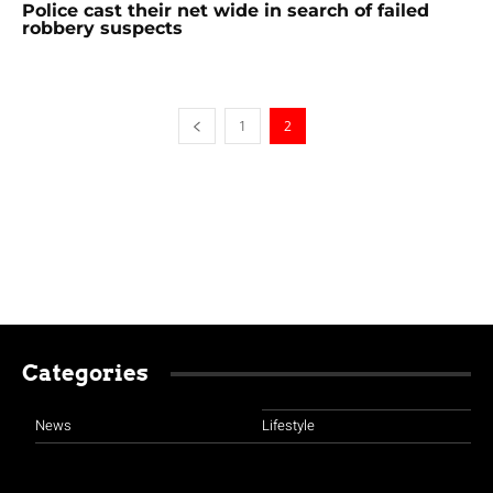
Police cast their net wide in search of failed
robbery suspects
1
2
Categories
News
Lifestyle