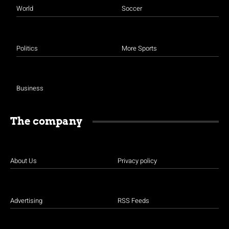
World
Soccer
Politics
More Sports
Business
The company
About Us
Privacy policy
Advertising
RSS Feeds