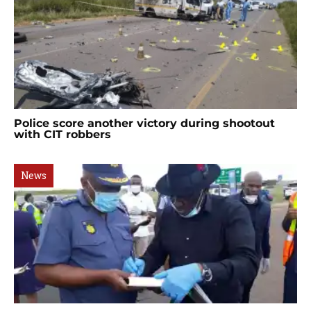
Police score another victory during shootout
with CIT robbers
News