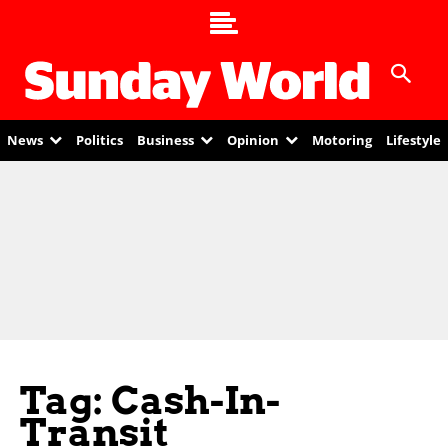
News
Politics
Business
Opinion
Motoring
Lifestyle
Tag: Cash-In-
Transit