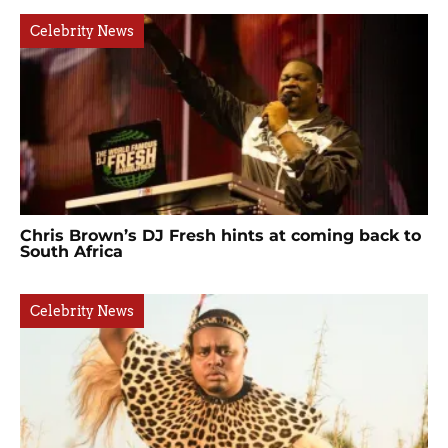
Celebrity News
Chris Brown’s DJ Fresh hints at coming back to
South Africa
Celebrity News