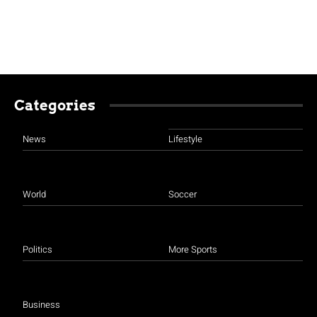
Categories
News
Lifestyle
World
Soccer
Politics
More Sports
Business