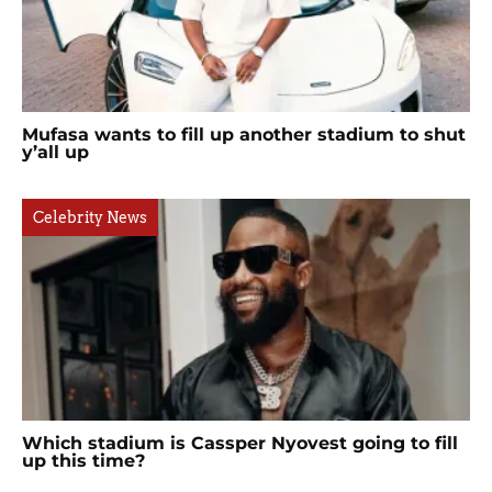
Mufasa wants to fill up another stadium to shut
y’all up
Celebrity News
Which stadium is Cassper Nyovest going to fill
up this time?