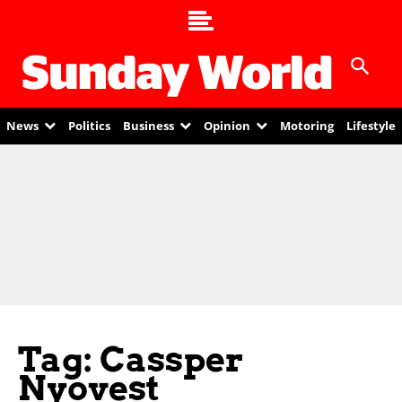
News
Politics
Business
Opinion
Motoring
Lifestyle
Tag: Cassper
Nyovest