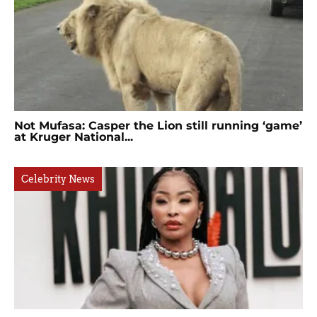
Not Mufasa: Casper the Lion still running ‘game’
at Kruger National...
Celebrity News