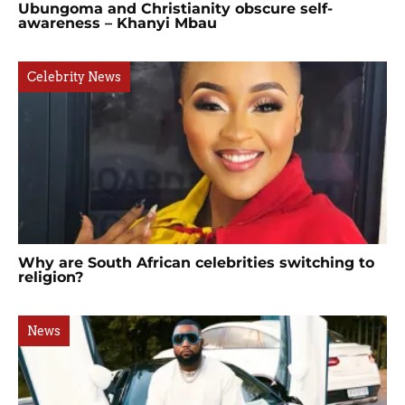
Ubungoma and Christianity obscure self-
awareness – Khanyi Mbau
Celebrity News
Why are South African celebrities switching to
religion?
News