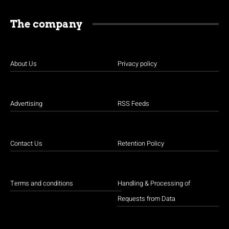
The company
About Us
Privacy policy
Advertising
RSS Feeds
Contact Us
Retention Policy
Terms and conditions
Handling & Processing of
Requests from Data