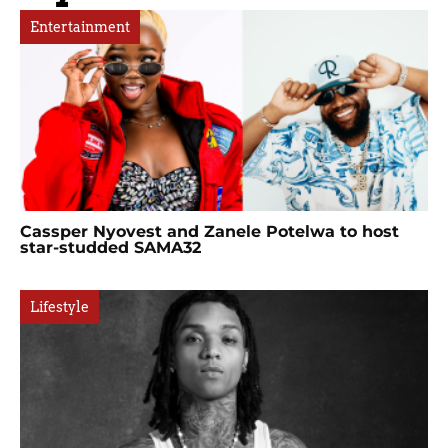
Entertainment
Cassper Nyovest and Zanele Potelwa to host
star-studded SAMA32
Lifestyle