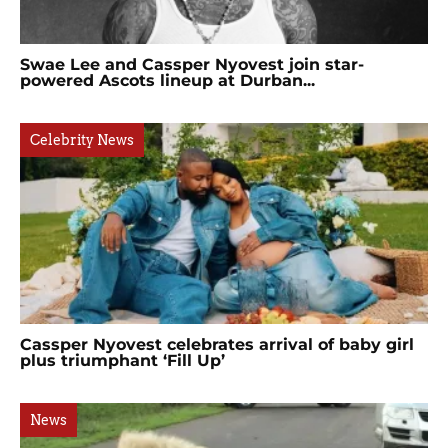
Swae Lee and Cassper Nyovest join star-
powered Ascots lineup at Durban...
Celebrity News
Cassper Nyovest celebrates arrival of baby girl
plus triumphant ‘Fill Up’
News