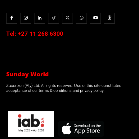
Tel:
+27 11 268 6300
Sunday World
Zucorizon (Pty) Ltd. All rights reserved. Use of this site constitutes
acceptance of our terms & conditions and privacy policy.