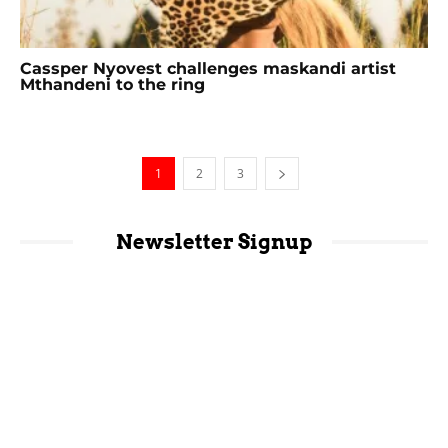
Cassper Nyovest challenges maskandi artist
Mthandeni to the ring
1
2
3
Newsletter Signup