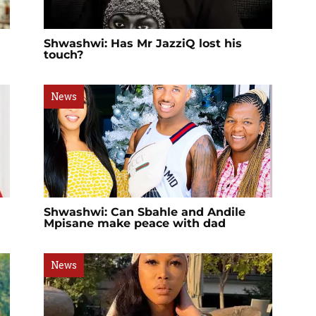
Shwashwi: Has Mr JazziQ lost his
touch?
News
Shwashwi: Can Sbahle and Andile
Mpisane make peace with dad
News