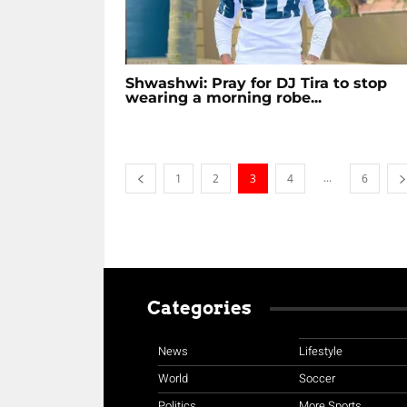
Shwashwi: Pray for DJ Tira to stop
wearing a morning robe...
...
1
2
3
4
6
Categories
News
Lifestyle
World
Soccer
Politics
More Sports