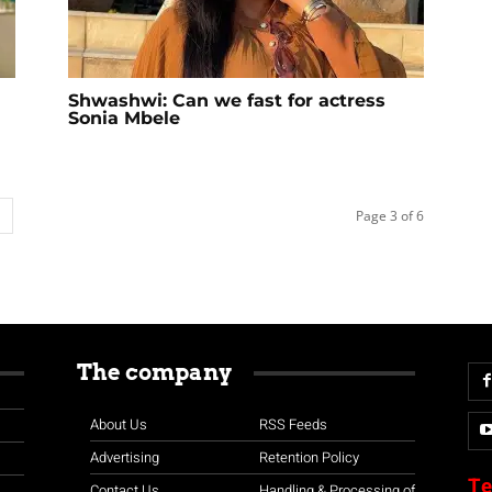
Shwashwi: Can we fast for actress
Sonia Mbele
Page 3 of 6
The company
About Us
RSS Feeds
Advertising
Retention Policy
Te
Contact Us
Handling & Processing of