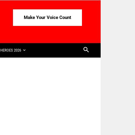
Make Your Voice Count
HEROES 2026