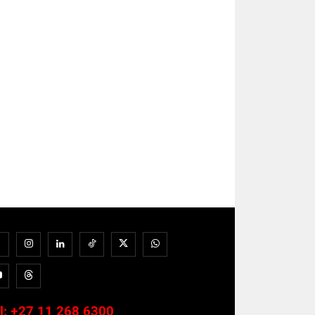
l:
+27 11 268 6300