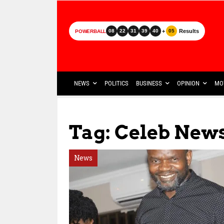
+
Results
08
22
31
39
40
05
POWERBALL
NEWS
POLITICS
BUSINESS
OPINION
MO
Tag: Celeb New
News