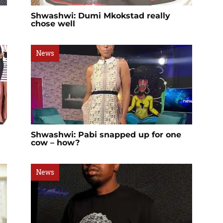
Shwashwi: Dumi Mkokstad really
chose well
News
Shwashwi: Pabi snapped up for one
cow – how?
News