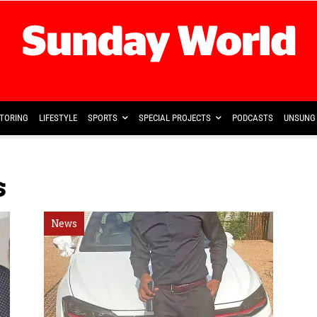
TORING
LIFESTYLE
SPORTS
SPECIAL PROJECTS
PODCASTS
UNSUNG 
s
News