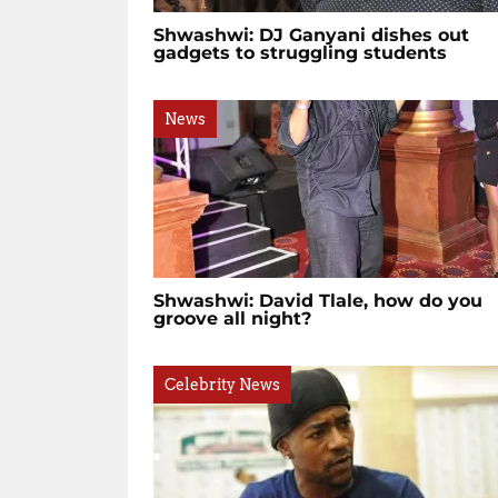
Shwashwi: DJ Ganyani dishes out
gadgets to struggling students
News
Shwashwi: David Tlale, how do you
groove all night?
Celebrity News