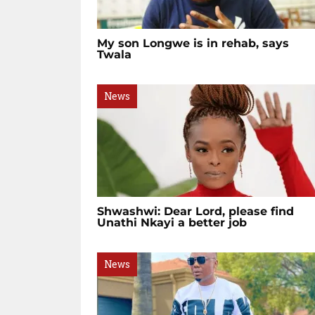
My son Longwe is in rehab, says
Twala
News
Shwashwi: Dear Lord, please find
Unathi Nkayi a better job
News