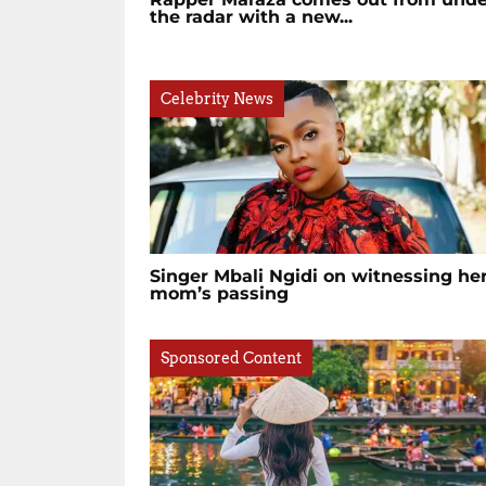
the radar with a new...
Celebrity News
Singer Mbali Ngidi on witnessing he
mom’s passing
Sponsored Content