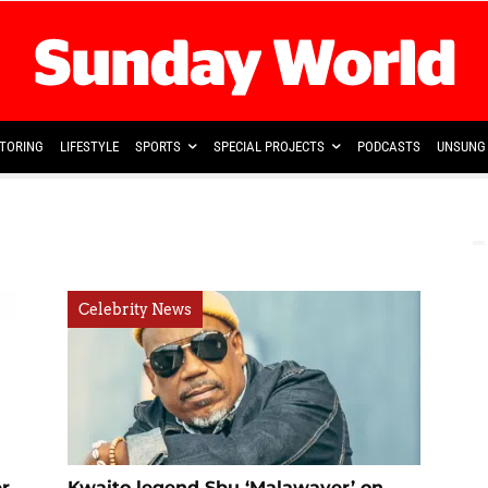
TORING
LIFESTYLE
SPORTS
SPECIAL PROJECTS
PODCASTS
UNSUNG 
Celebrity News
r
Kwaito legend Sbu ‘Malawayer’ on