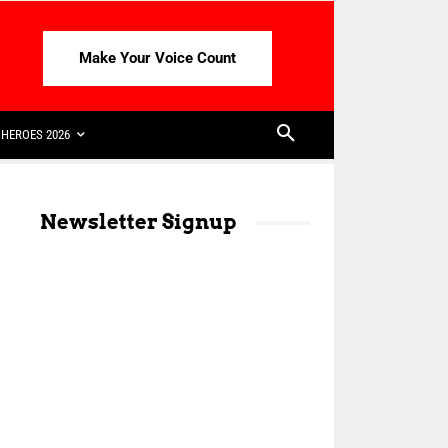
Make Your Voice Count
HEROES 2026
Newsletter Signup