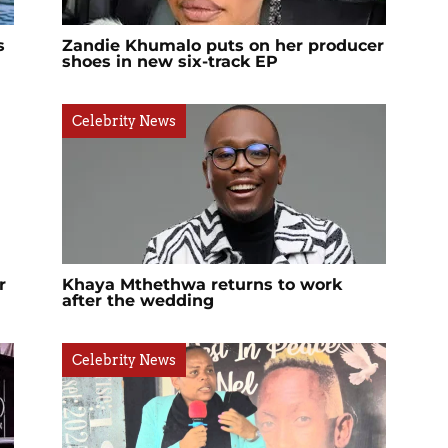
s
Zandie Khumalo puts on her producer
shoes in new six-track EP
Celebrity News
r
Khaya Mthethwa returns to work
after the wedding
Celebrity News