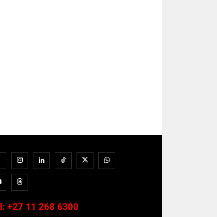
l:
+27 11 268 6300