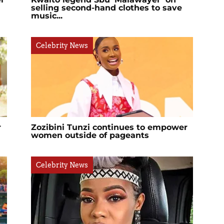
selling second-hand clothes to save
music...
Celebrity News
r
Zozibini Tunzi continues to empower
women outside of pageants
Celebrity News