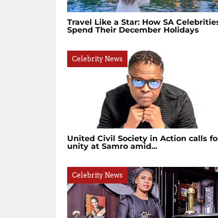
Travel Like a Star: How SA Celebritie
Spend Their December Holidays
Celebrity News
United Civil Society in Action calls fo
unity at Samro amid...
Celebrity News