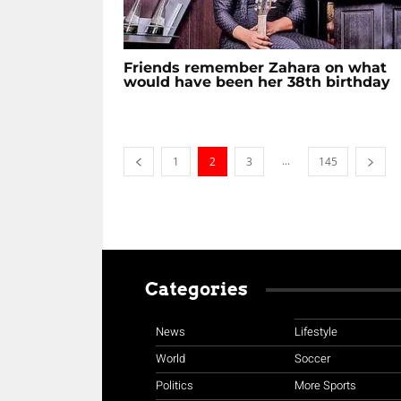
Friends remember Zahara on what
would have been her 38th birthday
...
1
2
3
145
Categories
News
Lifestyle
World
Soccer
Politics
More Sports