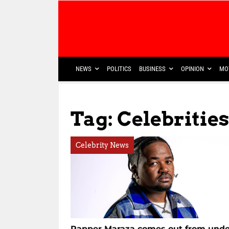
NEWS
POLITICS
BUSINESS
OPINION
MO
Tag: Celebrities
Celebrity News
Rapper Maraza comes out from unde