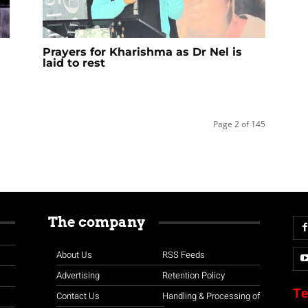
Prayers for Kharishma as Dr Nel is
laid to rest
Page 2 of 145
The company
About Us
RSS Feeds
Advertising
Retention Policy
Te
Contact Us
Handling & Processing of