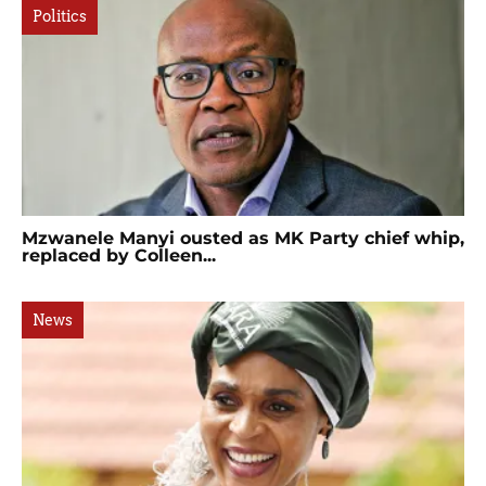
Politics
Mzwanele Manyi ousted as MK Party chief whip,
replaced by Colleen...
News