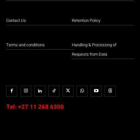
Contact Us
Retention Policy
Terms and conditions
Handling & Processing of
Requests from Data
Tel:
+27 11 268 6300