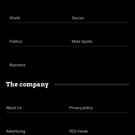
World
Soccer
Politics
More Sports
Business
The company
About Us
Privacy policy
Advertising
RSS Feeds