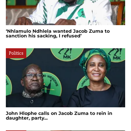
‘Nhlamulo Ndhlela wanted Jacob Zuma to
sanction his sacking, I refused’
Politics
John Hlophe calls on Jacob Zuma to rein in
daughter, party...