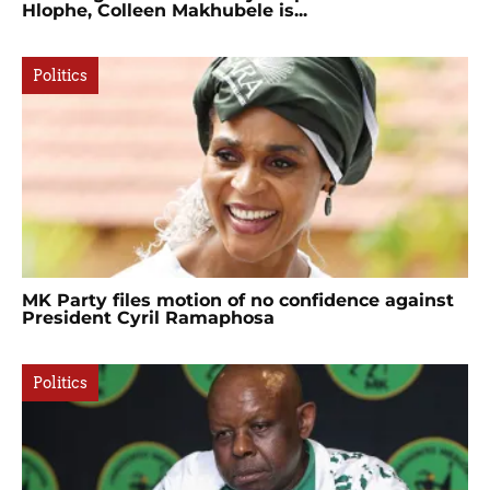
Hlophe, Colleen Makhubele is...
Politics
MK Party files motion of no confidence against
President Cyril Ramaphosa
Politics