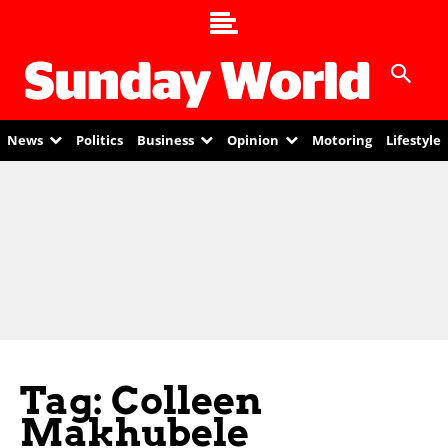
News
Politics
Business
Opinion
Motoring
Lifestyle
Tag: Colleen
Makhubele