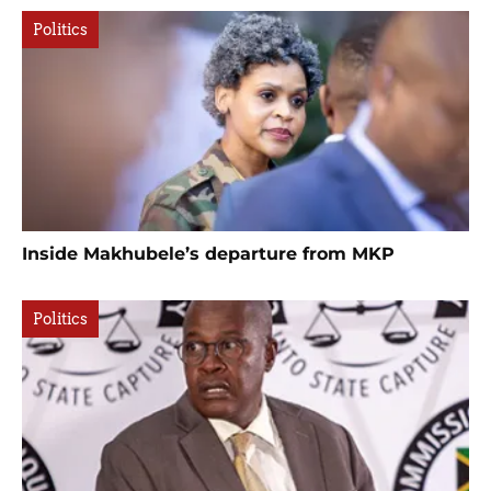
Politics
Inside Makhubele’s departure from MKP
Politics