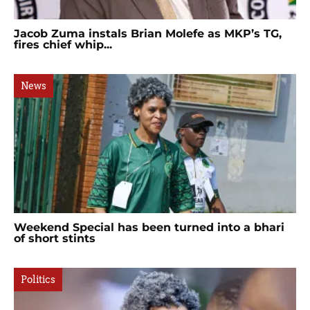
Jacob Zuma instals Brian Molefe as MKP’s TG,
fires chief whip...
News
Weekend Special has been turned into a bhari
of short stints
Politics