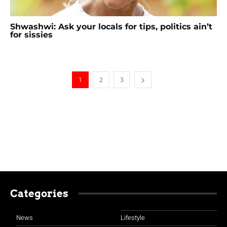
Shwashwi: Ask your locals for tips, politics ain’t
for sissies
1
2
3
Categories
News
Lifestyle