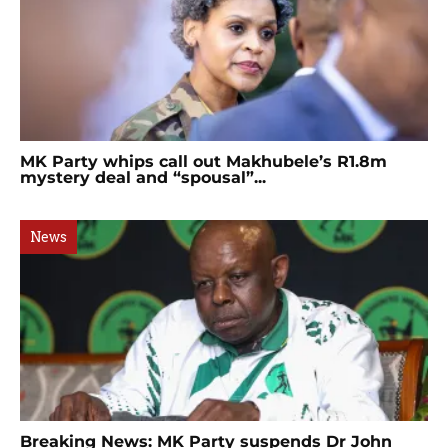
MK Party whips call out Makhubele’s R1.8m
mystery deal and “spousal”...
News
Breaking News: MK Party suspends Dr John