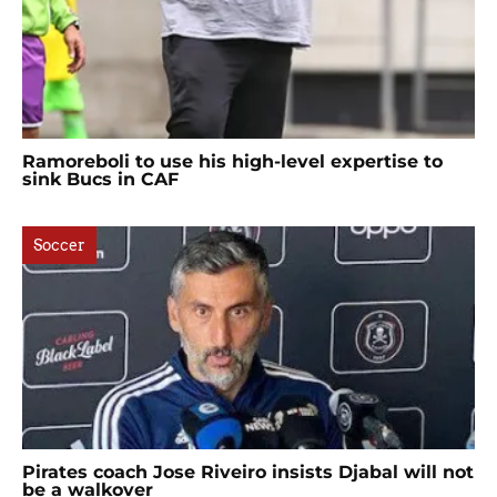
Ramoreboli to use his high-level expertise to
sink Bucs in CAF
Soccer
Pirates coach Jose Riveiro insists Djabal will not
be a walkover