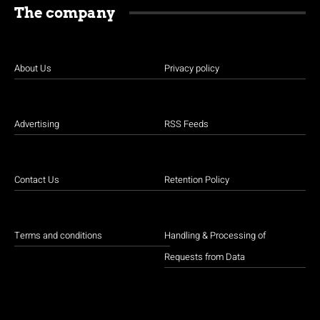
The company
About Us
Privacy policy
Advertising
RSS Feeds
Contact Us
Retention Policy
Terms and conditions
Handling & Processing of
Requests from Data