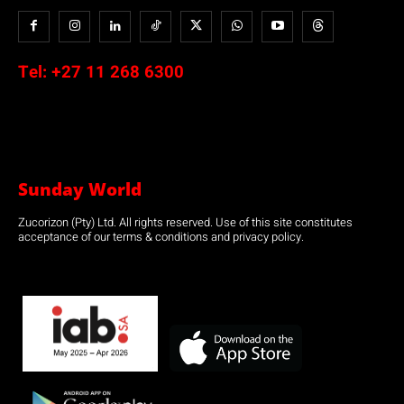
Tel:
+27 11 268 6300
Sunday World
Zucorizon (Pty) Ltd. All rights reserved. Use of this site constitutes
acceptance of our terms & conditions and privacy policy.