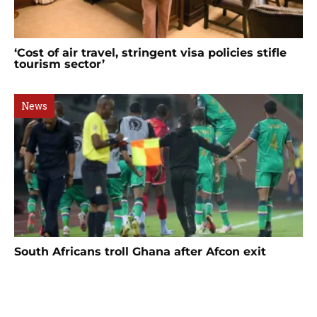
‘Cost of air travel, stringent visa policies stifle
tourism sector’
News
South Africans troll Ghana after Afcon exit