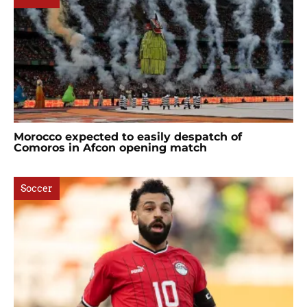
Morocco expected to easily despatch of
Comoros in Afcon opening match
Soccer