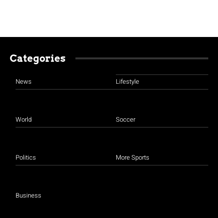
Categories
News
Lifestyle
World
Soccer
Politics
More Sports
Business