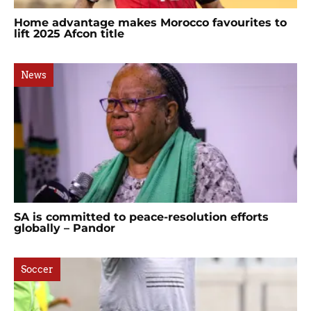
Home advantage makes Morocco favourites to
lift 2025 Afcon title
News
SA is committed to peace-resolution efforts
globally – Pandor
Soccer