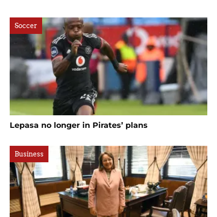
Soccer
Lepasa no longer in Pirates’ plans
Business