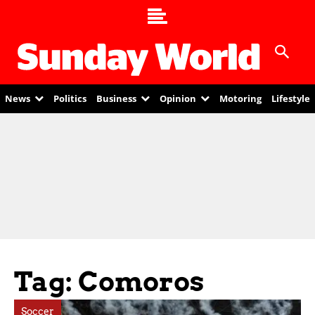
News
Politics
Business
Opinion
Motoring
Lifestyle
Tag: Comoros
Soccer