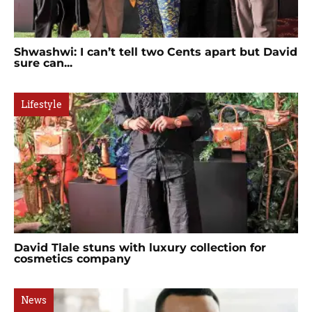
Shwashwi: I can’t tell two Cents apart but David
sure can...
Lifestyle
David Tlale stuns with luxury collection for
cosmetics company
News