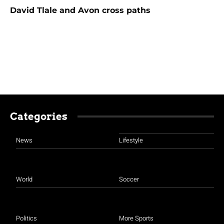
David Tlale and Avon cross paths
Categories
News
Lifestyle
World
Soccer
Politics
More Sports