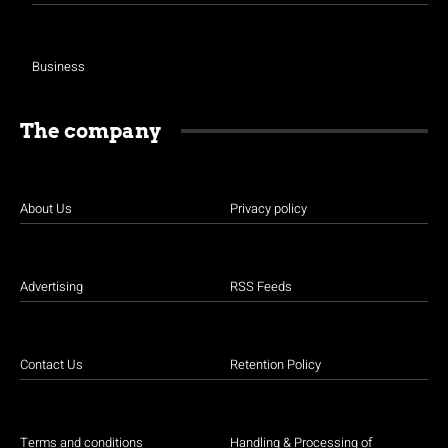
Business
The company
About Us
Privacy policy
Advertising
RSS Feeds
Contact Us
Retention Policy
Terms and conditions
Handling & Processing of