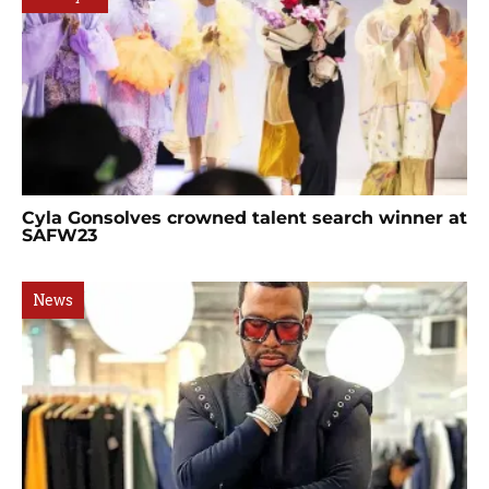
Cyla Gonsolves crowned talent search winner at
SAFW23
News