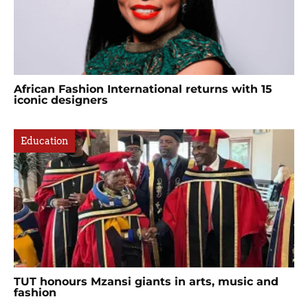
African Fashion International returns with 15
iconic designers
Education
TUT honours Mzansi giants in arts, music and
fashion