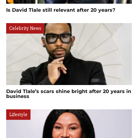
Is David Tlale still relevant after 20 years?
Celebrity News
David Tlale’s scars shine bright after 20 years in
business
Lifestyle