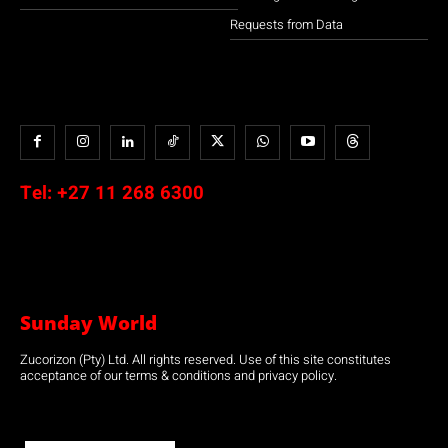
Requests from Data
Tel:
+27 11 268 6300
Sunday World
Zucorizon (Pty) Ltd. All rights reserved. Use of this site constitutes
acceptance of our terms & conditions and privacy policy.