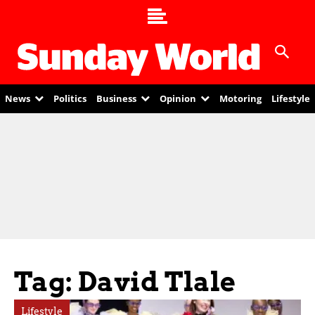
News
Politics
Business
Opinion
Motoring
Lifestyle
Tag: David Tlale
Lifestyle