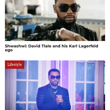
Shwashwi: David Tlale and his Karl Lagerfeld
ego
Lifestyle