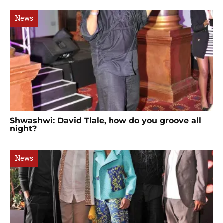
News
Shwashwi: David Tlale, how do you groove all
night?
News