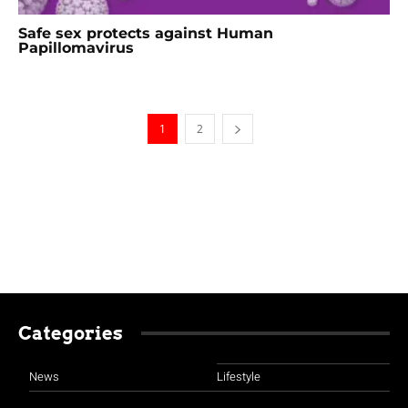
Safe sex protects against Human
Papillomavirus
1
2
Categories
News
Lifestyle