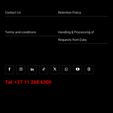
Contact Us
Retention Policy
Terms and conditions
Handling & Processing of
Requests from Data
Tel:
+27 11 268 6300