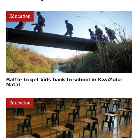
Education
Battle to get kids back to school in KwaZulu-
Natal
Education