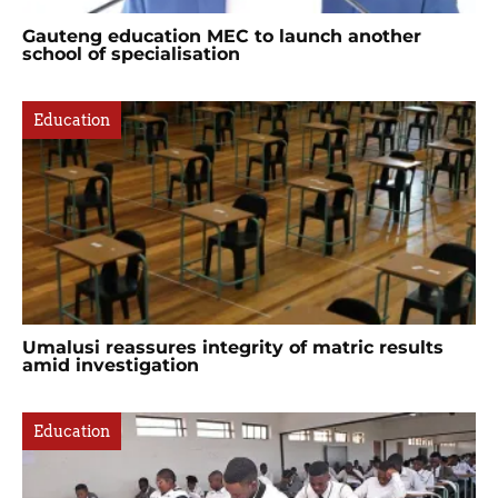
Gauteng education MEC to launch another
school of specialisation
Education
Umalusi reassures integrity of matric results
amid investigation
Education