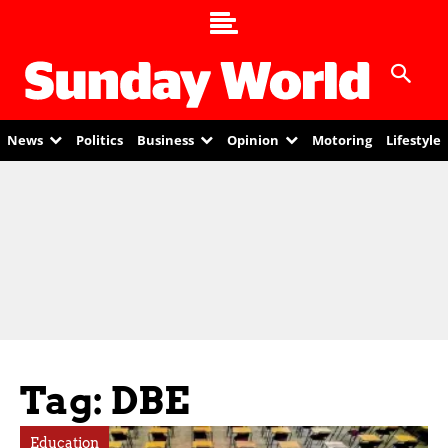
News
Politics
Business
Opinion
Motoring
Lifestyle
Tag: DBE
Education