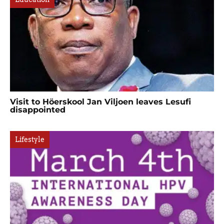
Visit to Höerskool Jan Viljoen leaves Lesufi
disappointed
Lifestyle