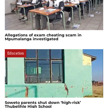
Allegations of exam cheating scam in
Mpumalanga investigated
Education
Soweto parents shut down ‘high-risk’
Thubelihle High School