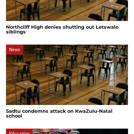
Northcliff High denies shutting out Letswalo
siblings
News
Sadtu condemns attack on KwaZulu-Natal
school
Education