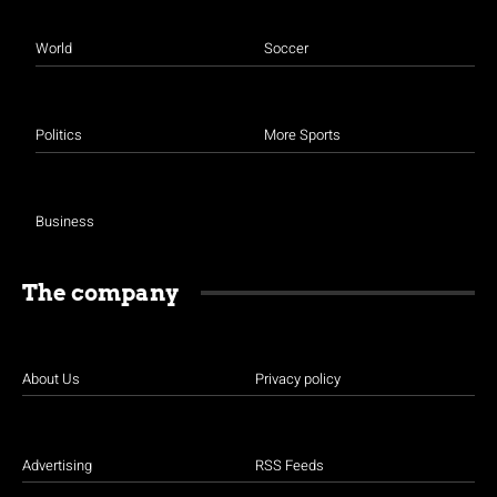
World
Soccer
Politics
More Sports
Business
The company
About Us
Privacy policy
Advertising
RSS Feeds