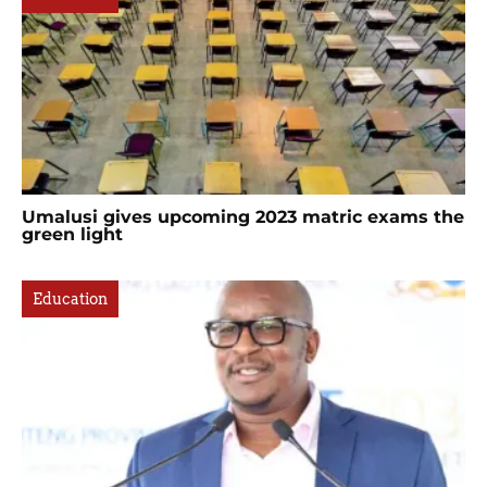
Umalusi gives upcoming 2023 matric exams the
green light
Education