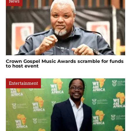
News
Crown Gospel Music Awards scramble for funds
to host event
Entertainment