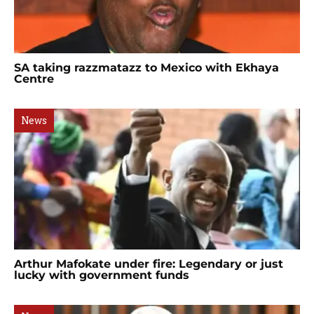
SA taking razzmatazz to Mexico with Ekhaya
Centre
News
Arthur Mafokate under fire: Legendary or just
lucky with government funds