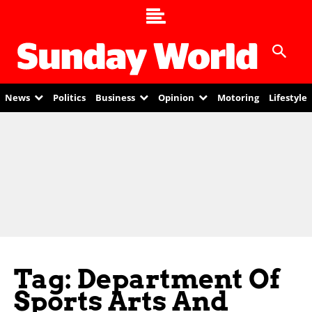
News
Politics
Business
Opinion
Motoring
Lifestyle
Tag: Department Of
Sports Arts And