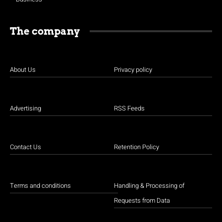
The company
About Us
Privacy policy
Advertising
RSS Feeds
Contact Us
Retention Policy
Terms and conditions
Handling & Processing of
Requests from Data