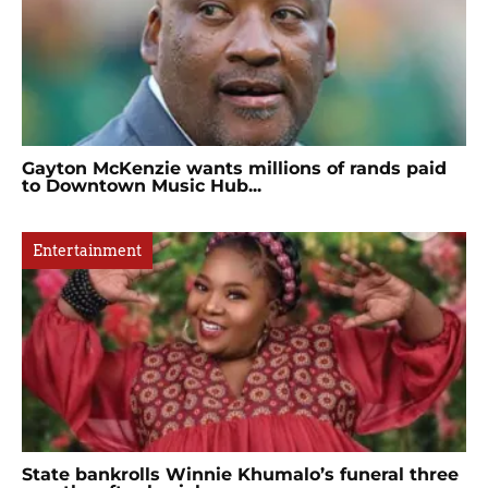
Gayton McKenzie wants millions of rands paid
to Downtown Music Hub...
Entertainment
State bankrolls Winnie Khumalo’s funeral three