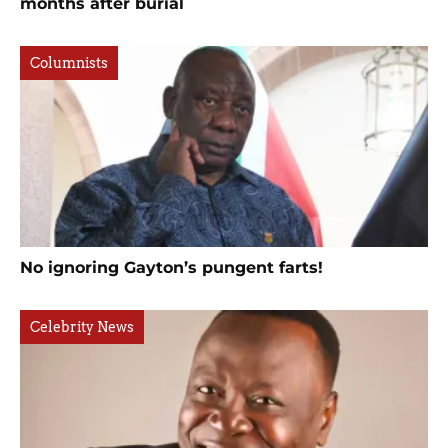
months after burial
Columnists
No ignoring Gayton’s pungent farts!
Celebrity News