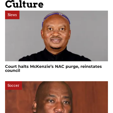
Culture
News
Court halts McKenzie’s NAC purge, reinstates
council
Soccer