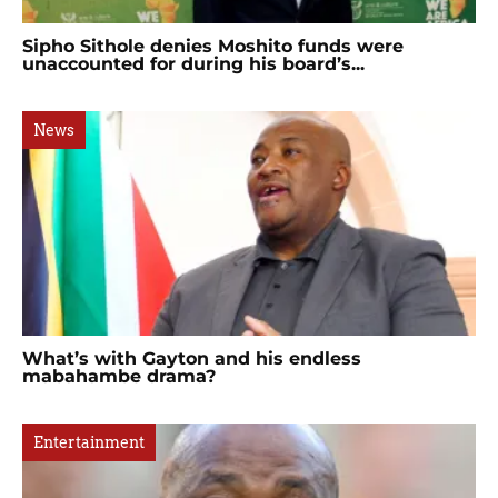
Sipho Sithole denies Moshito funds were
unaccounted for during his board’s...
News
What’s with Gayton and his endless
mabahambe drama?
Entertainment