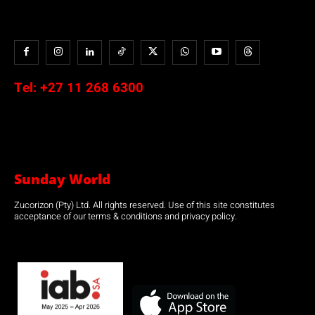
Tel:
+27 11 268 6300
Sunday World
Zucorizon (Pty) Ltd. All rights reserved. Use of this site constitutes
acceptance of our terms & conditions and privacy policy.