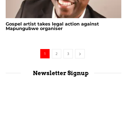
Gospel artist takes legal action against
Mapungubwe organiser
1
2
3
Newsletter Signup