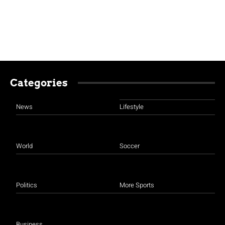
Categories
News
Lifestyle
World
Soccer
Politics
More Sports
Business