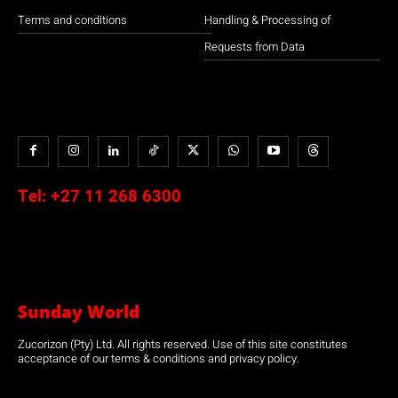
Terms and conditions
Handling & Processing of
Requests from Data
Tel:
+27 11 268 6300
Sunday World
Zucorizon (Pty) Ltd. All rights reserved. Use of this site constitutes
acceptance of our terms & conditions and privacy policy.