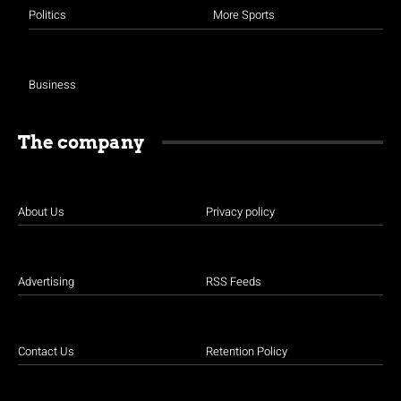
Politics
More Sports
Business
The company
About Us
Privacy policy
Advertising
RSS Feeds
Contact Us
Retention Policy