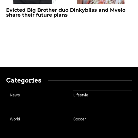
Evicted Big Brother duo Dinkybliss and Mvelo
share their future plans
Categories
News
Lifestyle
World
Soccer