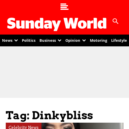
News
Politics
Business
Opinion
Motoring
Lifestyle
Tag: Dinkybliss
Celebrity News