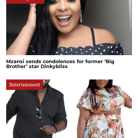
Mzansi sends condolences for former ‘Big
Brother’ star Dinkybliss
Entertainment