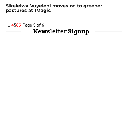
Sikelelwa Vuyeleni moves on to greener
pastures at 1Magic
1
...
4
5
6
Page 5 of 6
Newsletter Signup