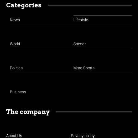
Categories
News
Lifestyle
World
Soccer
Politics
More Sports
Business
The company
About Us
Privacy policy