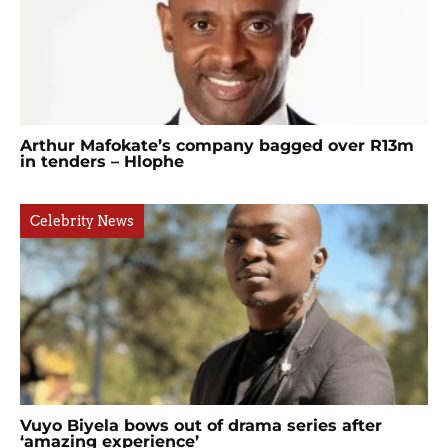
Arthur Mafokate’s company bagged over R13m
in tenders – Hlophe
Celebrity News
Vuyo Biyela bows out of drama series after
‘amazing experience’