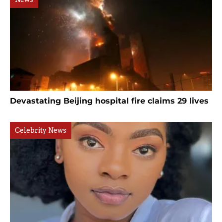
Devastating Beijing hospital fire claims 29 lives
Celebrity News