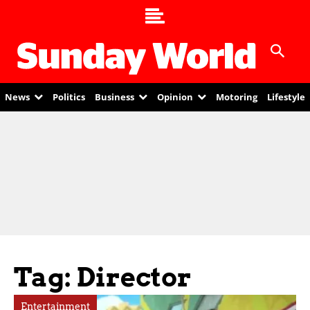
News
Politics
Business
Opinion
Motoring
Lifestyle
Tag: Director
Entertainment