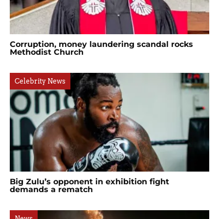
Corruption, money laundering scandal rocks
Methodist Church
Celebrity News
Big Zulu’s opponent in exhibition fight
demands a rematch
News