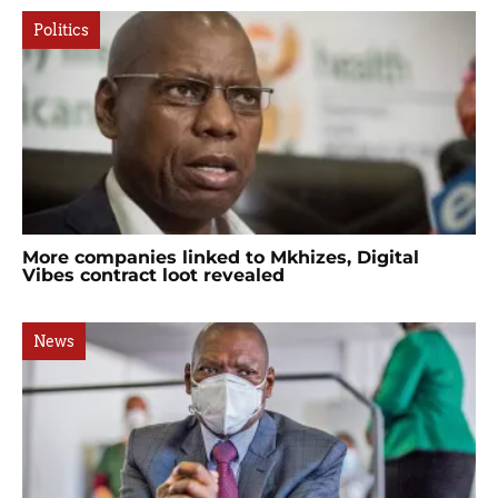
Politics
More companies linked to Mkhizes, Digital
Vibes contract loot revealed
News