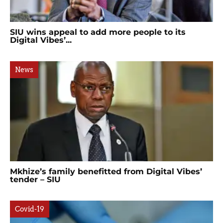
SIU wins appeal to add more people to its
Digital Vibes’...
News
Mkhize’s family benefitted from Digital Vibes’
tender – SIU
Covid-19