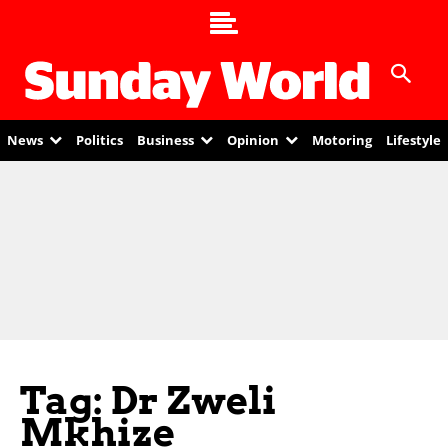
News
Politics
Business
Opinion
Motoring
Lifestyle
Tag: Dr Zweli
Mkhize