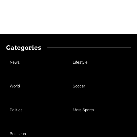
Categories
News
Lifestyle
World
Soccer
Politics
More Sports
Business