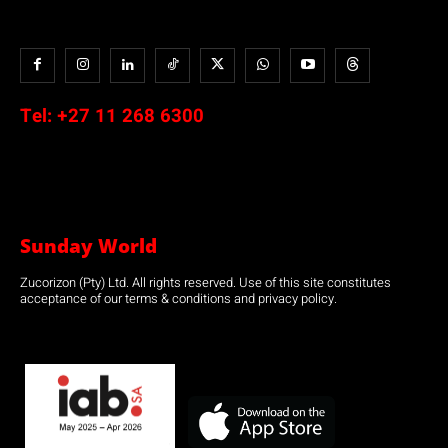
Tel:
+27 11 268 6300
Sunday World
Zucorizon (Pty) Ltd. All rights reserved. Use of this site constitutes
acceptance of our terms & conditions and privacy policy.