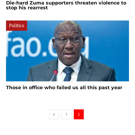
Die-hard Zuma supporters threaten violence to
stop his rearrest
Politics
Those in office who failed us all this past year
1
2