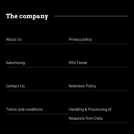
The company
About Us
Privacy policy
Advertising
RSS Feeds
Contact Us
Retention Policy
Terms and conditions
Handling & Processing of
Requests from Data