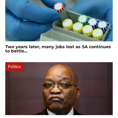
Two years later, many jobs lost as SA continues
to battle...
Politics