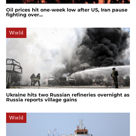
Oil prices hit one-week low after US, Iran pause
fighting over...
World
Ukraine hits two Russian refineries overnight as
Russia reports village gains
World