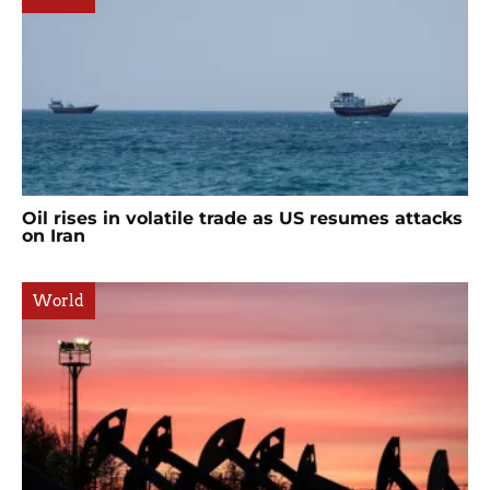
Oil rises in volatile trade as US resumes attacks
on Iran
World