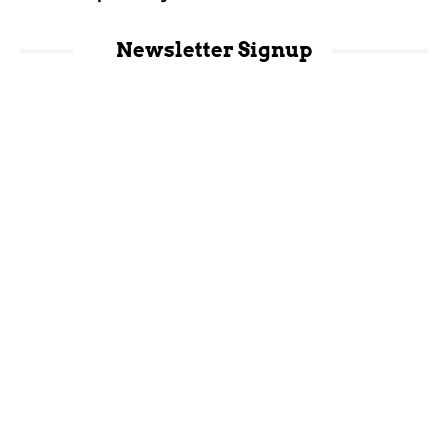
Newsletter Signup