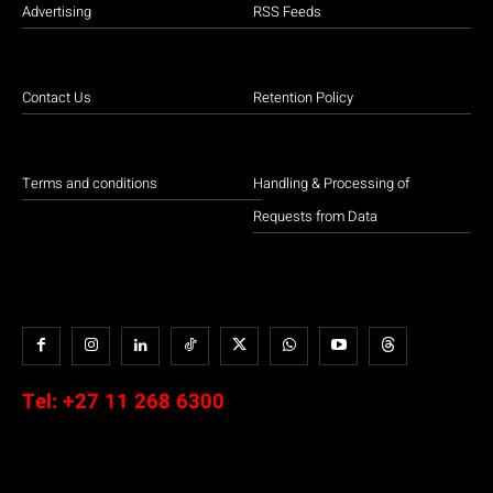
Advertising
RSS Feeds
Contact Us
Retention Policy
Terms and conditions
Handling & Processing of
Requests from Data
Tel:
+27 11 268 6300