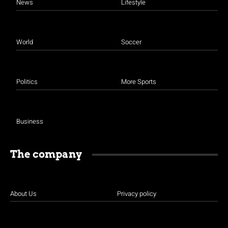
News
Lifestyle
World
Soccer
Politics
More Sports
Business
The company
About Us
Privacy policy