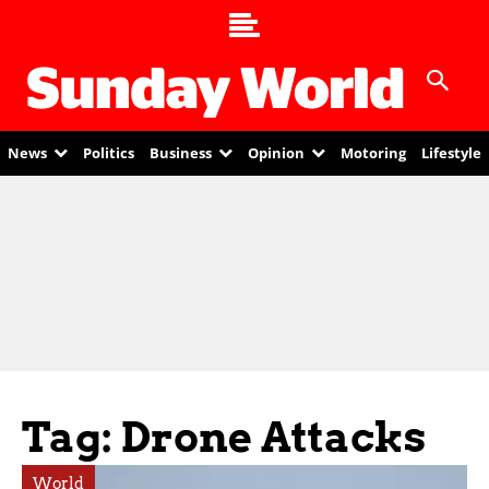
News
Politics
Business
Opinion
Motoring
Lifestyle
Tag: Drone Attacks
World