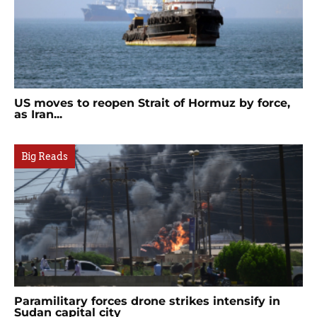
US moves to reopen Strait of Hormuz by force,
as Iran...
Big Reads
Paramilitary forces drone strikes intensify in
Sudan capital city