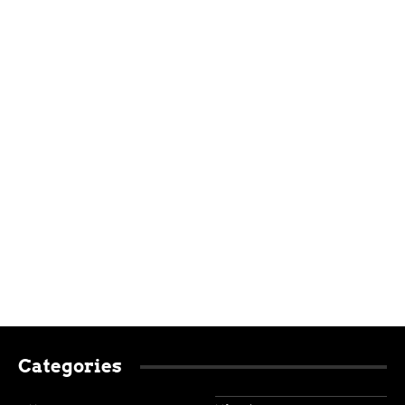
Categories