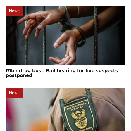
News
R1bn drug bust: Bail hearing for five suspects
postponed
News