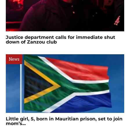
Justice department calls for immediate shut
down of Zanzou club
News
Little girl, 5, born in Mauritian prison, set to join
mom’s...