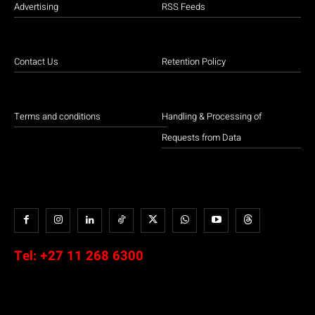
Advertising
RSS Feeds
Contact Us
Retention Policy
Terms and conditions
Handling & Processing of
Requests from Data
Tel:
+27 11 268 6300