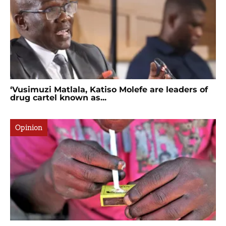
‘Vusimuzi Matlala, Katiso Molefe are leaders of
drug cartel known as...
Opinion