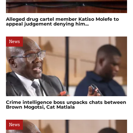
Alleged drug cartel member Katiso Molefe to
appeal judgement denying him...
News
Crime intelligence boss unpacks chats between
Brown Mogotsi, Cat Matlala
News