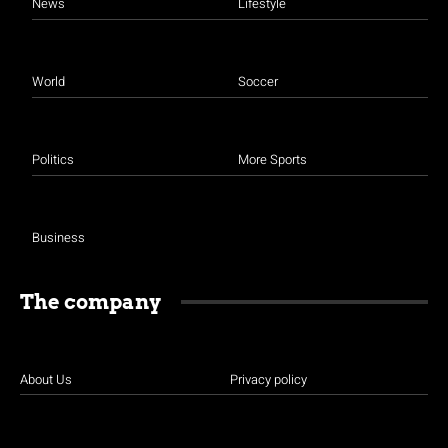
News
Lifestyle
World
Soccer
Politics
More Sports
Business
The company
About Us
Privacy policy