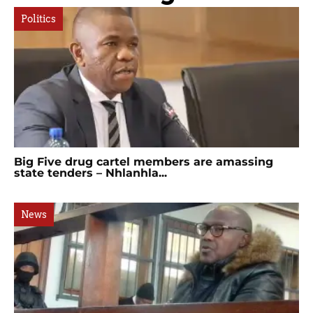
Politics
Big Five drug cartel members are amassing
state tenders – Nhlanhla...
News