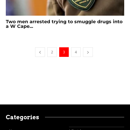
Two men arrested trying to smuggle drugs into
a W Cape...
2
3
4
Categories