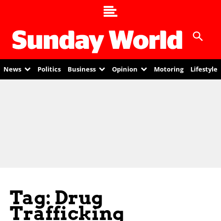
News
Politics
Business
Opinion
Motoring
Lifestyle
Tag: Drug
Trafficking