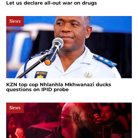
Let us declare all-out war on drugs
News
KZN top cop Nhlanhla Mkhwanazi ducks
questions on IPID probe
News