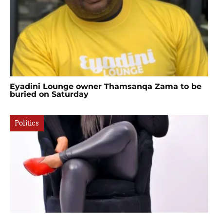
Eyadini Lounge owner Thamsanqa Zama to be
buried on Saturday
Politics