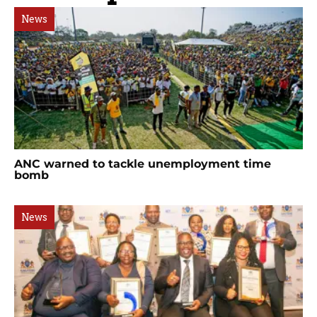
News
ANC warned to tackle unemployment time
bomb
News