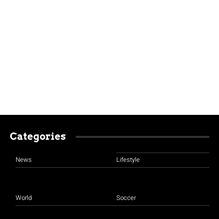
Categories
News
Lifestyle
World
Soccer