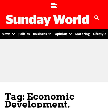
News
Politics
Business
Opinion
Motoring
Lifestyle
Tag: Economic
Development.