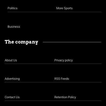
Politics
More Sports
Business
The company
About Us
Privacy policy
Advertising
RSS Feeds
Contact Us
Retention Policy