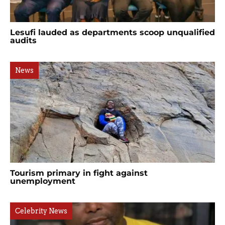
Lesufi lauded as departments scoop unqualified
audits
News
Tourism primary in fight against
unemployment
Celebrity News