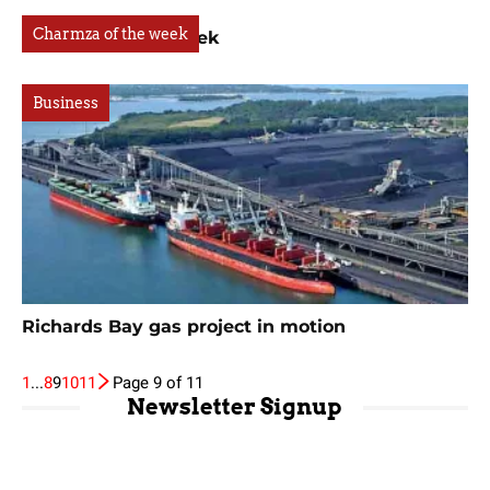
Charmza of the week
Charmza of the week
Business
Richards Bay gas project in motion
1
...
8
9
10
11
Page 9 of 11
Newsletter Signup