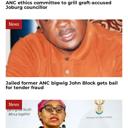
ANC ethics committee to grill graft-accused
Joburg councillor
News
Jailed former ANC bigwig John Block gets bail
for tender fraud
News