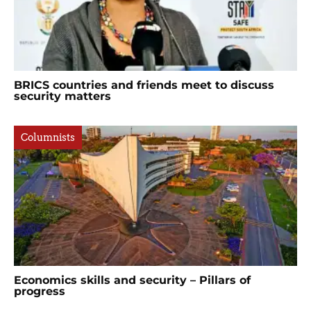
BRICS countries and friends meet to discuss
security matters
Columnists
Economics skills and security – Pillars of
progress