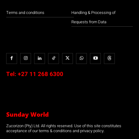
Terms and conditions
Handling & Processing of
Requests from Data
Tel:
+27 11 268 6300
Sunday World
Zucorizon (Pty) Ltd. All rights reserved. Use of this site constitutes
acceptance of our terms & conditions and privacy policy.