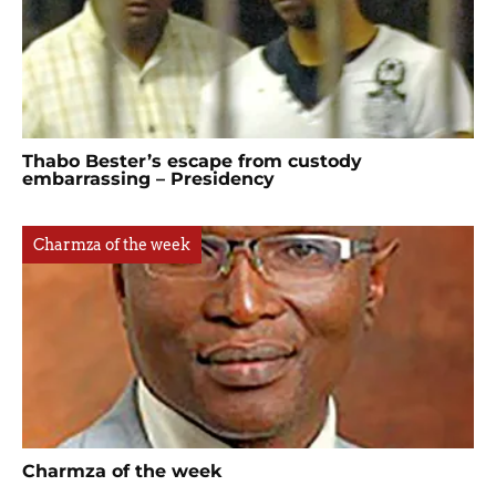
Thabo Bester’s escape from custody
embarrassing – Presidency
Charmza of the week
Charmza of the week