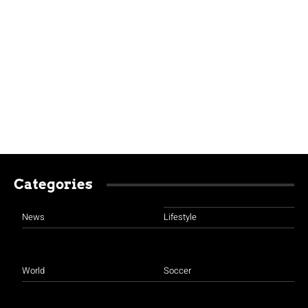
Categories
News
Lifestyle
World
Soccer