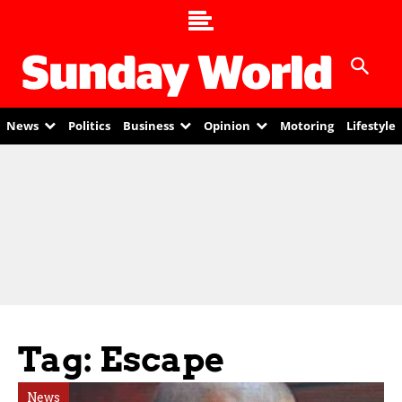
News
Politics
Business
Opinion
Motoring
Lifestyle
Tag: Escape
News