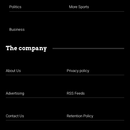
Politics
More Sports
Business
The company
About Us
Privacy policy
Advertising
RSS Feeds
Contact Us
Retention Policy