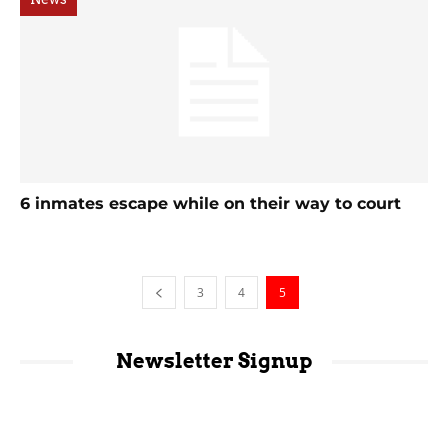
6 inmates escape while on their way to court
3
4
5
Newsletter Signup