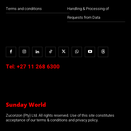
Terms and conditions
Handling & Processing of
Requests from Data
Tel:
+27 11 268 6300
Sunday World
Zucorizon (Pty) Ltd. All rights reserved. Use of this site constitutes
acceptance of our terms & conditions and privacy policy.