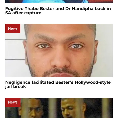
Fugitive Thabo Bester and Dr Nandipha back in
SA after capture
News
Negligence facilitated Bester’s Hollywood-style
jail break
News