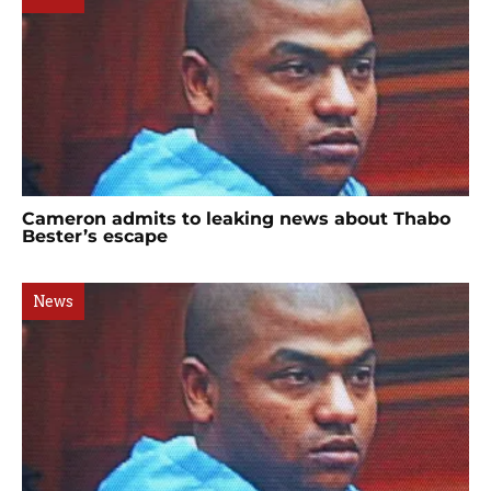
Cameron admits to leaking news about Thabo
Bester’s escape
News