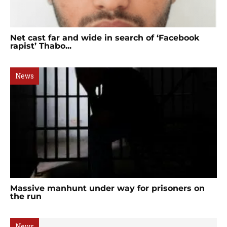
Net cast far and wide in search of ‘Facebook
rapist’ Thabo...
News
Massive manhunt under way for prisoners on
the run
News