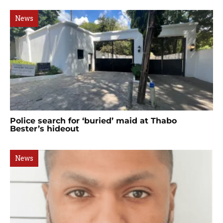
News
Police search for ‘buried’ maid at Thabo
Bester’s hideout
News