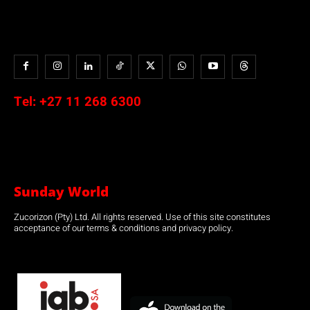
Tel:
+27 11 268 6300
Sunday World
Zucorizon (Pty) Ltd. All rights reserved. Use of this site constitutes
acceptance of our terms & conditions and privacy policy.