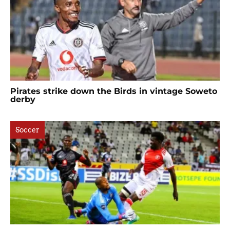
Pirates strike down the Birds in vintage Soweto
derby
Soccer