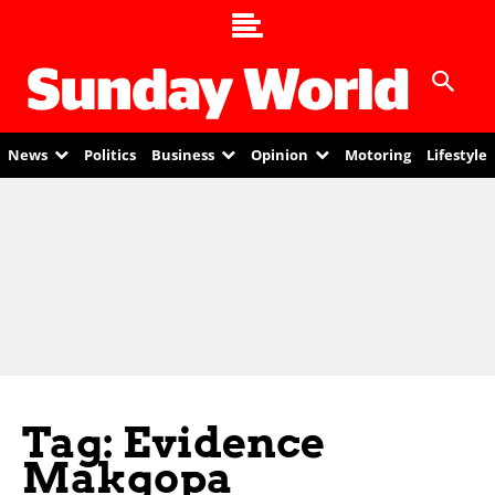
News
Politics
Business
Opinion
Motoring
Lifestyle
Tag: Evidence
Makgopa