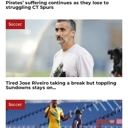
Pirates’ suffering continues as they lose to
struggling CT Spurs
Soccer
Tired Jose Riveiro taking a break but toppling
Sundowns stays on...
Soccer