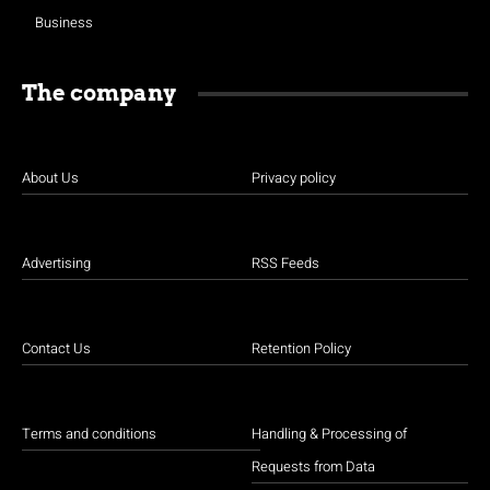
Business
The company
About Us
Privacy policy
Advertising
RSS Feeds
Contact Us
Retention Policy
Terms and conditions
Handling & Processing of
Requests from Data