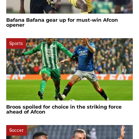
Bafana Bafana gear up for must-win Afcon
opener
Sports
Broos spoiled for choice in the striking force
ahead of Afcon
Soccer