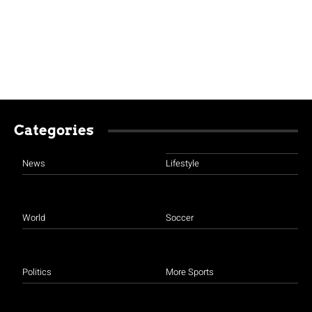
Categories
News
Lifestyle
World
Soccer
Politics
More Sports