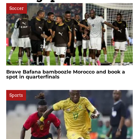
Soccer
Brave Bafana bamboozle Morocco and book a
spot in quarterfinals
Sports