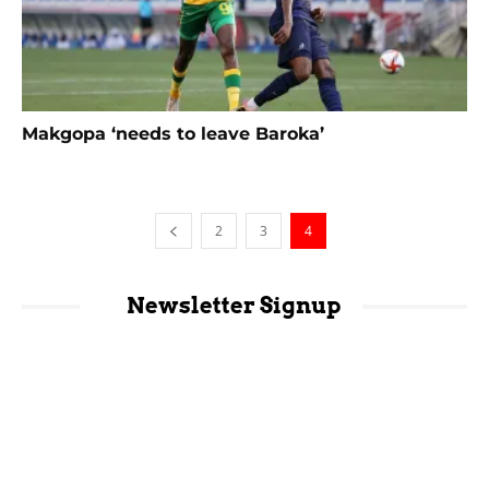
Makgopa ‘needs to leave Baroka’
2
3
4
Newsletter Signup