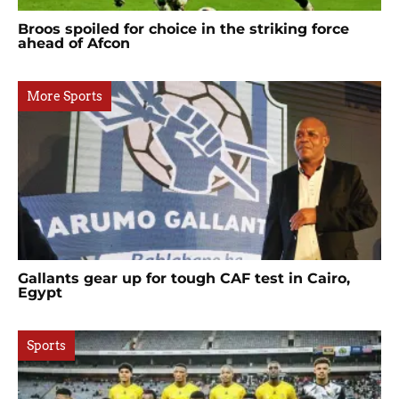
Broos spoiled for choice in the striking force
ahead of Afcon
More Sports
Gallants gear up for tough CAF test in Cairo,
Egypt
Sports