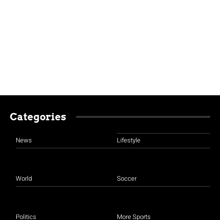
Categories
News
Lifestyle
World
Soccer
Politics
More Sports