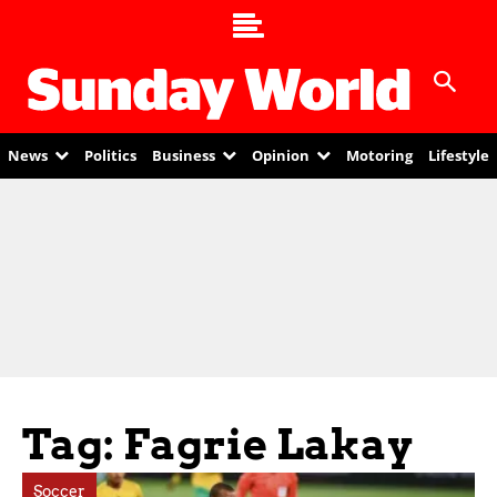
News
Politics
Business
Opinion
Motoring
Lifestyle
Tag: Fagrie Lakay
Soccer