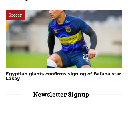
Soccer
Egyptian giants confirms signing of Bafana star
Lakay
Newsletter Signup