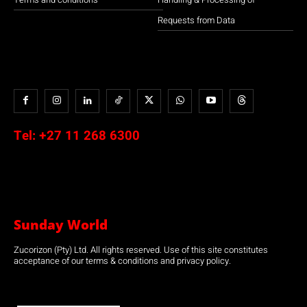
Requests from Data
Tel:
+27 11 268 6300
Sunday World
Zucorizon (Pty) Ltd. All rights reserved. Use of this site constitutes
acceptance of our terms & conditions and privacy policy.