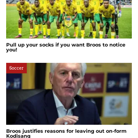
Pull up your socks if you want Broos to notice
you!
Soccer
Broos justifies reasons for leaving out on-form
Kodisang