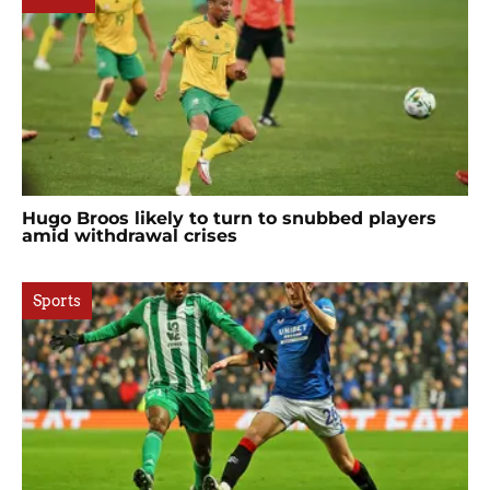
Hugo Broos likely to turn to snubbed players
amid withdrawal crises
Sports