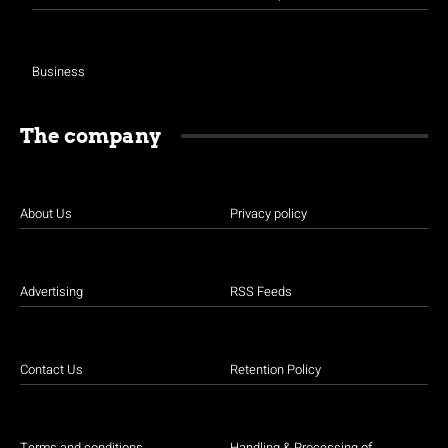
Business
The company
About Us
Privacy policy
Advertising
RSS Feeds
Contact Us
Retention Policy
Terms and conditions
Handling & Processing of