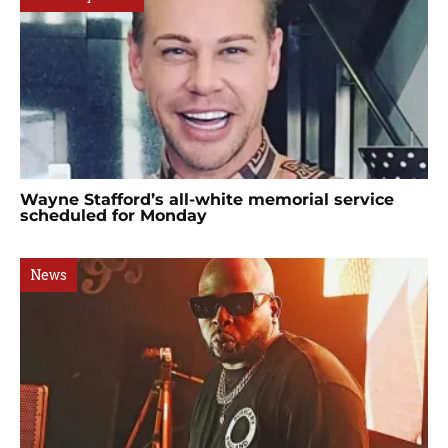
Wayne Stafford’s all-white memorial service
scheduled for Monday
News