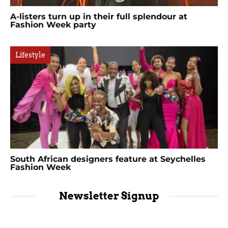
A-listers turn up in their full splendour at
Fashion Week party
Lifestyle
South African designers feature at Seychelles
Fashion Week
Newsletter Signup