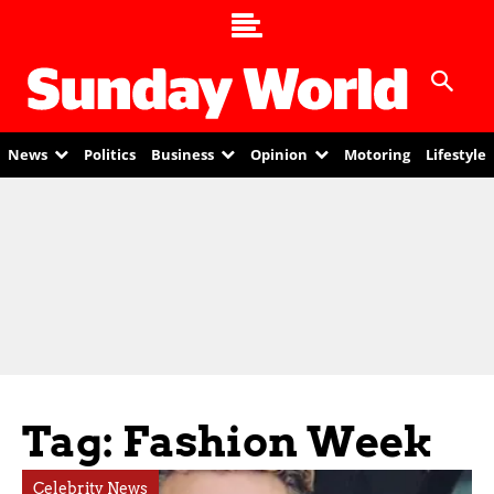
News
Politics
Business
Opinion
Motoring
Lifestyle
Tag: Fashion Week
Celebrity News