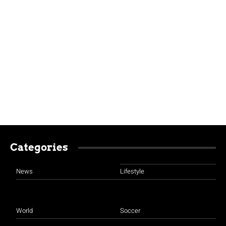
Categories
News
Lifestyle
World
Soccer