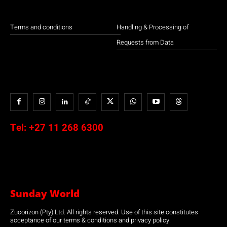
Terms and conditions
Handling & Processing of
Requests from Data
Tel:
+27 11 268 6300
Sunday World
Zucorizon (Pty) Ltd. All rights reserved. Use of this site constitutes
acceptance of our terms & conditions and privacy policy.