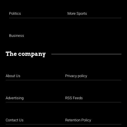
Politics
More Sports
Business
The company
About Us
Privacy policy
Advertising
RSS Feeds
Contact Us
Retention Policy