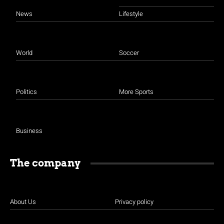
News
Lifestyle
World
Soccer
Politics
More Sports
Business
The company
About Us
Privacy policy