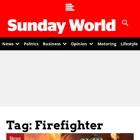
News
Politics
Business
Opinion
Motoring
Lifestyle
Tag: Firefighter
News