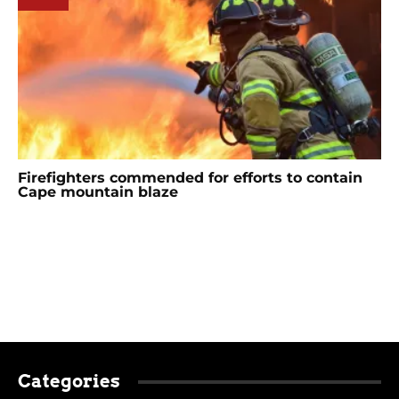
Firefighters commended for efforts to contain
Cape mountain blaze
Categories