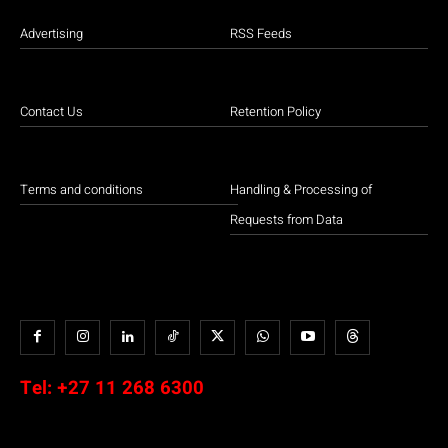
Advertising
RSS Feeds
Contact Us
Retention Policy
Terms and conditions
Handling & Processing of
Requests from Data
Tel:
+27 11 268 6300