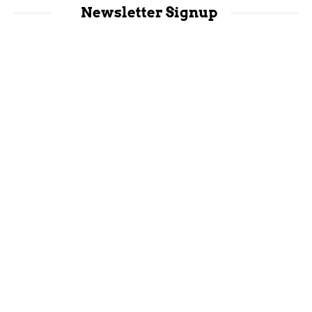
Newsletter Signup