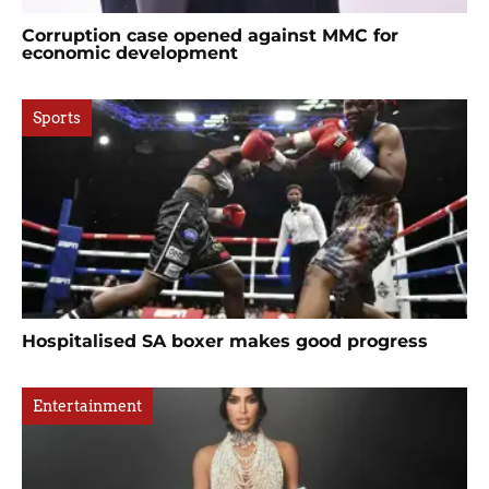
Corruption case opened against MMC for
economic development
Sports
Hospitalised SA boxer makes good progress
Entertainment