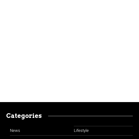
Categories
News
Lifestyle