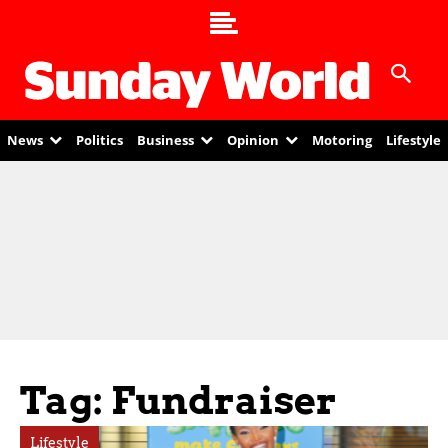
News
Politics
Business
Opinion
Motoring
Lifestyle
Tag: Fundraiser
Lifestyle