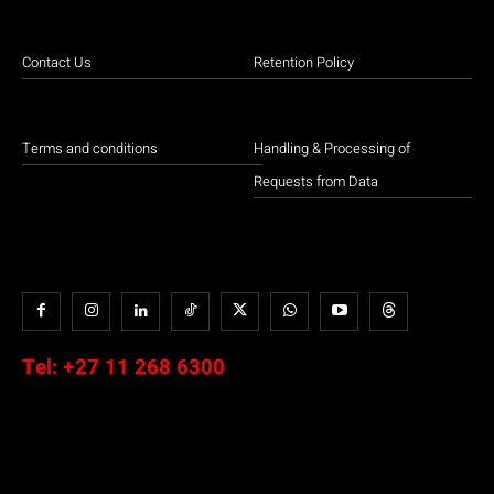
Contact Us
Retention Policy
Terms and conditions
Handling & Processing of
Requests from Data
Tel:
+27 11 268 6300