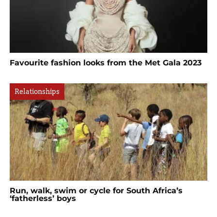
Favourite fashion looks from the Met Gala 2023
Relationships
Run, walk, swim or cycle for South Africa’s
‘fatherless’ boys