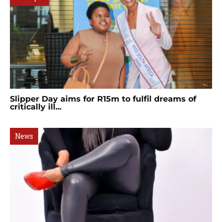
Slipper Day aims for R15m to fulfil dreams of
critically ill...
News