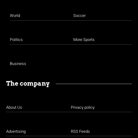
World
Soccer
Politics
More Sports
Business
The company
About Us
Privacy policy
Advertising
RSS Feeds