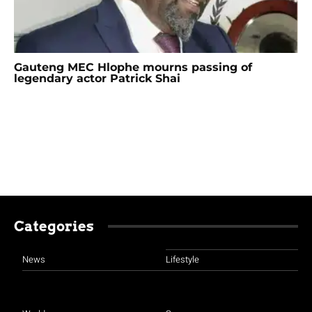
Gauteng MEC Hlophe mourns passing of
legendary actor Patrick Shai
Categories
News
Lifestyle