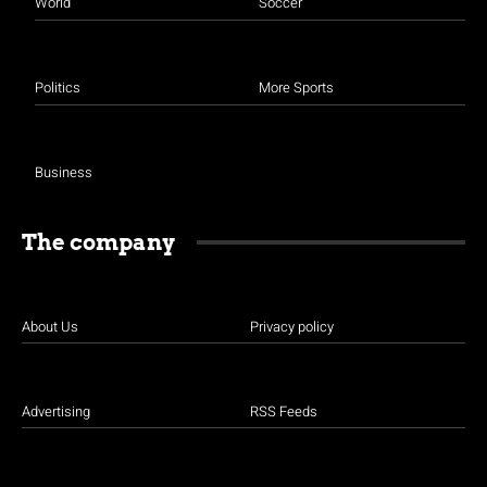
World
Soccer
Politics
More Sports
Business
The company
About Us
Privacy policy
Advertising
RSS Feeds