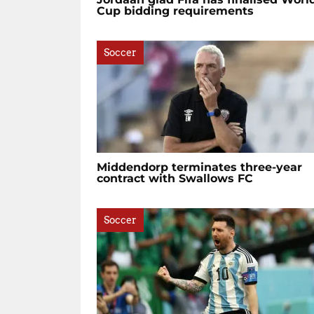
Cup bidding requirements
Soccer
Middendorp terminates three-year
contract with Swallows FC
Soccer