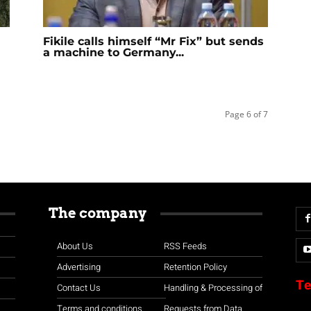
Fikile calls himself “Mr Fix” but sends
a machine to Germany...
Page 6 of 7
The company
About Us
RSS Feeds
Advertising
Retention Policy
Te
Contact Us
Handling & Processing of
Terms and conditions
Requests from Data