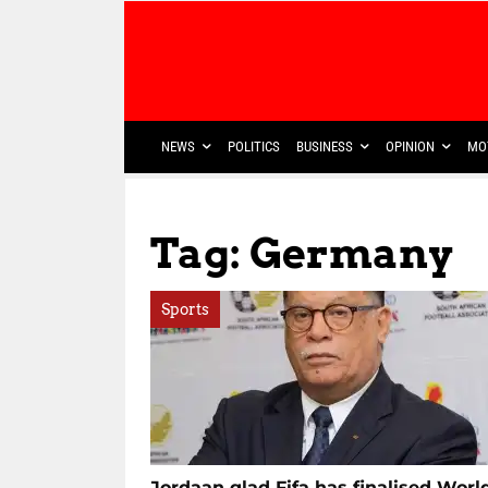
NEWS
POLITICS
BUSINESS
OPINION
MO
Tag: Germany
Sports
Jordaan glad Fifa has finalised Worl