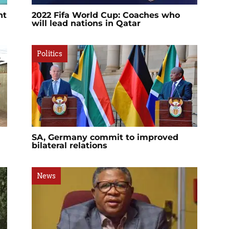
nt
2022 Fifa World Cup: Coaches who
will lead nations in Qatar
Politics
SA, Germany commit to improved
bilateral relations
News