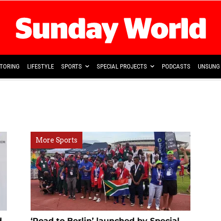
TORING
LIFESTYLE
SPORTS
SPECIAL PROJECTS
PODCASTS
UNSUNG 
More Sports
d
‘Road to Berlin’ launched by Special