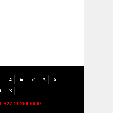
l:
+27 11 268 6300