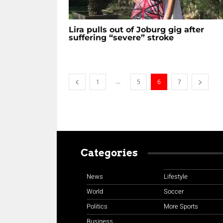
Lira pulls out of Joburg gig after
suffering “severe” stroke
...
1
5
6
7
Categories
News
Lifestyle
World
Soccer
Politics
More Sports
Business