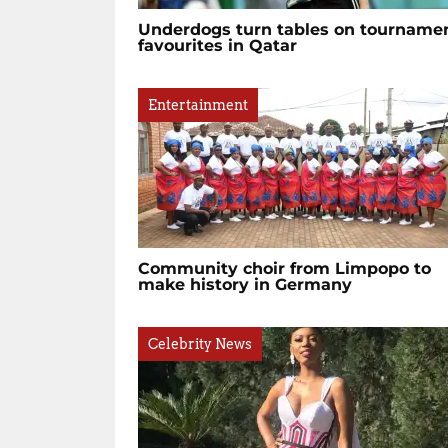
Underdogs turn tables on tourname
favourites in Qatar
Entertainment
Community choir from Limpopo to
make history in Germany
Celebrity News