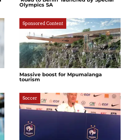
Olympics SA
Sponsored Content
Massive boost for Mpumalanga
tourism
Soccer