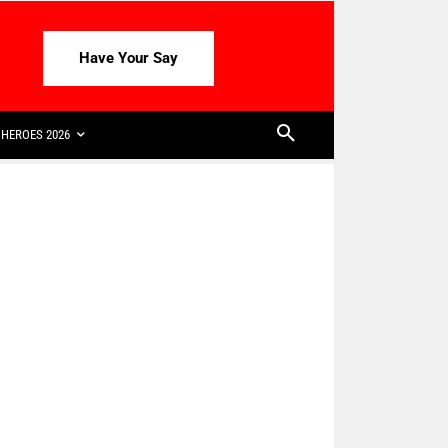
Have Your Say
HEROES 2026