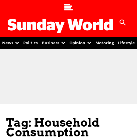
News
Politics
Business
Opinion
Motoring
Lifestyle
Tag: Household
Consumption