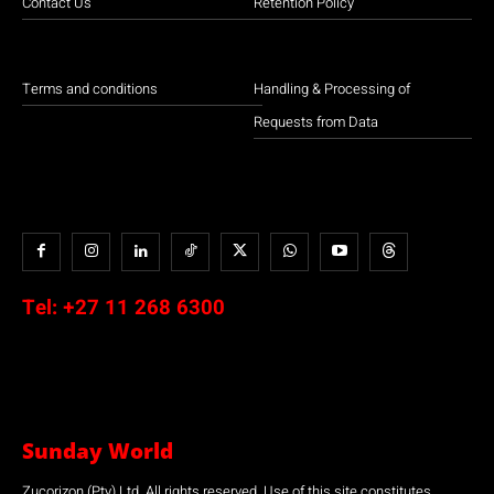
Contact Us
Retention Policy
Terms and conditions
Handling & Processing of
Requests from Data
Tel:
+27 11 268 6300
Sunday World
Zucorizon (Pty) Ltd. All rights reserved. Use of this site constitutes