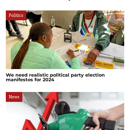
Politics
We need realistic political party election
manifestos for 2024
News