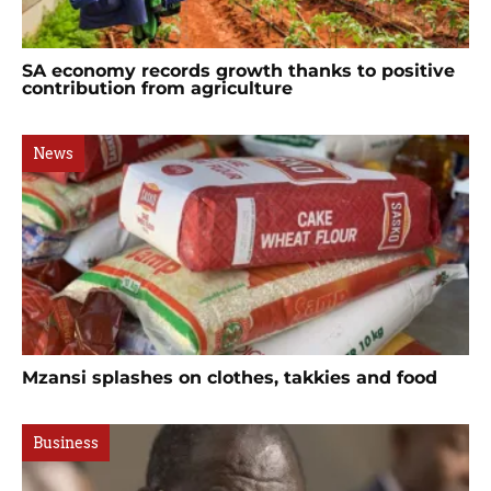
SA economy records growth thanks to positive
contribution from agriculture
News
Mzansi splashes on clothes, takkies and food
Business