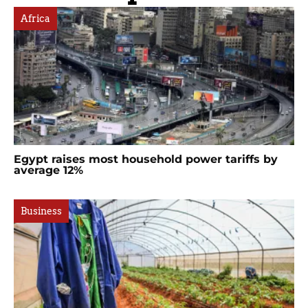
Africa
Egypt raises most household power tariffs by
average 12%
Business