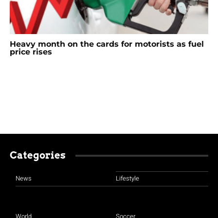
Heavy month on the cards for motorists as fuel
price rises
Categories
News
Lifestyle
World
Soccer