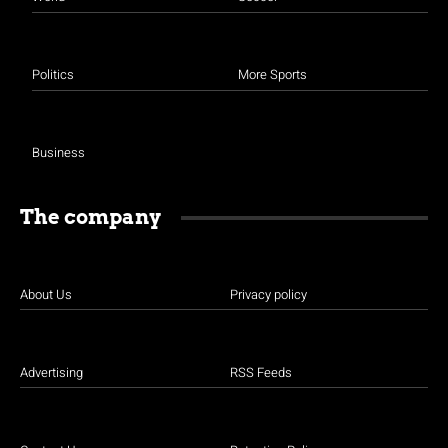
Politics
More Sports
Business
The company
About Us
Privacy policy
Advertising
RSS Feeds