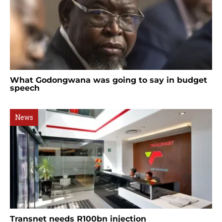
What Godongwana was going to say in budget
speech
News
Transnet needs R100bn injection