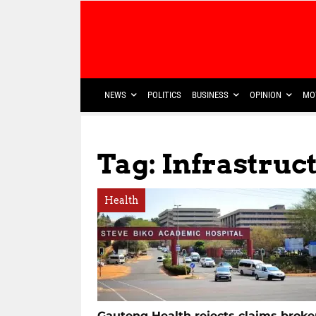
NEWS
POLITICS
BUSINESS
OPINION
MO
Tag: Infrastruc
Health
Gauteng Health rejects claims brok