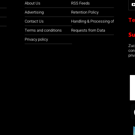
About Us
RSS Feeds
Advertising
Retention Policy
Te
Contact Us
Handling & Processing of
Terms and conditions
Requests from Data
S
Privacy policy
Zuco
con
priv