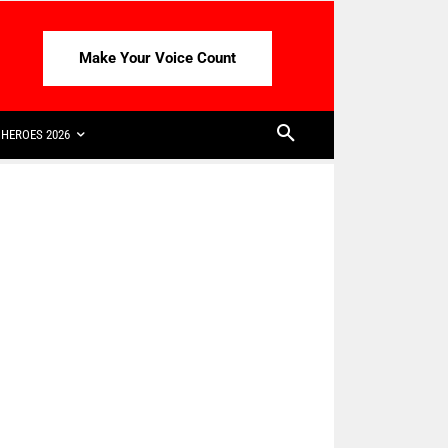
Make Your Voice Count
HEROES 2026