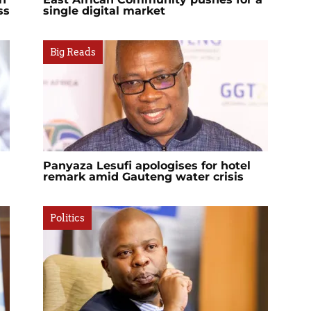
ss
single digital market
Big Reads
Panyaza Lesufi apologises for hotel
remark amid Gauteng water crisis
Politics