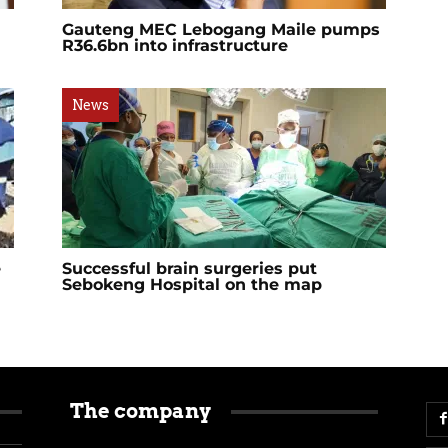
Gauteng MEC Lebogang Maile pumps
R36.6bn into infrastructure
News
e
Successful brain surgeries put
Sebokeng Hospital on the map
The company