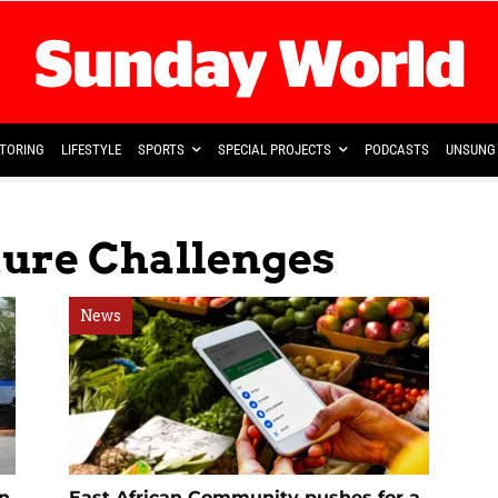
TORING
LIFESTYLE
SPORTS
SPECIAL PROJECTS
PODCASTS
UNSUNG 
ture Challenges
News
en
East African Community pushes for a