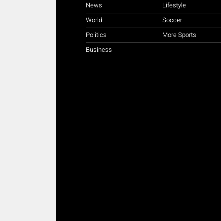
News
Lifestyle
World
Soccer
Politics
More Sports
Business