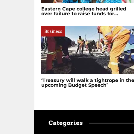
Eastern Cape college head grilled
over failure to raise funds for...
Business
‘Treasury will walk a tightrope in th
upcoming Budget Speech’
Categories