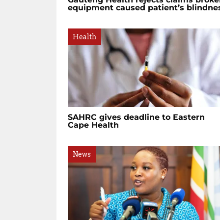
equipment caused patient’s blindne
Health
SAHRC gives deadline to Eastern
Cape Health
News