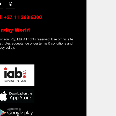
l:
+27 11 268 6300
unday World
rizon (Pty) Ltd. All rights reserved. Use of this site
stitutes acceptance of our terms & conditions and
acy policy.